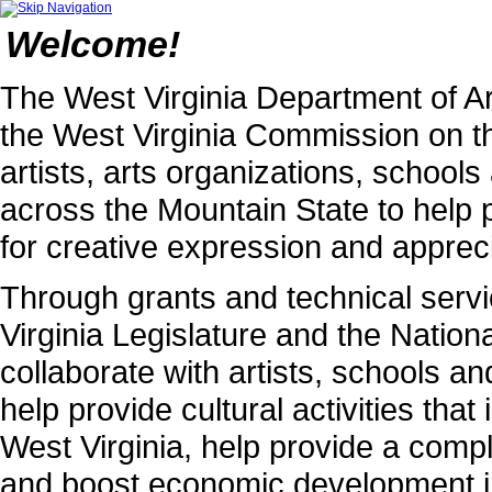
Welcome!
The West Virginia Department of Ar
the West Virginia Commission on th
artists, arts organizations, schoo
across the Mountain State to help 
for creative expression and apprecia
Through grants and technical serv
Virginia Legislature and the Natio
collaborate with artists, schools an
help provide cultural activities that 
West Virginia, help provide a compl
and boost economic development i