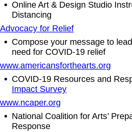
Online Art & Design Studio Instr
Distancing
Advocacy for Relief
Compose your message to leader
need for COVID-19 relief
www.americansforthearts.org
COVID-19 Resources and Resp
Impact Survey
www.ncaper.org
National Coalition for Arts’ P
Response