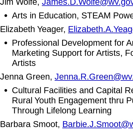
Jim Wolfe,
James.D.Wolfe@wv.go
Arts in Education, STEAM Pow
Elizabeth Yeager,
Elizabeth.A.Yea
Professional Development for Art
Marketing Support for Artists, Fo
Artists
Jenna Green,
Jenna.R.Green@wv
Cultural Facilities and Capital
Rural Youth Engagement thru Pub
Through Lifelong Learning
Barbara Smoot,
Barbie.J.Smoot@