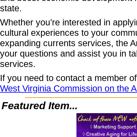
state.
Whether you’re interested in applyi
cultural experiences to your commu
expanding currents services, the Ar
your questions and assist you in t
services.
If you need to contact a member of 
West Virginia Commission on the A
Featured Item...