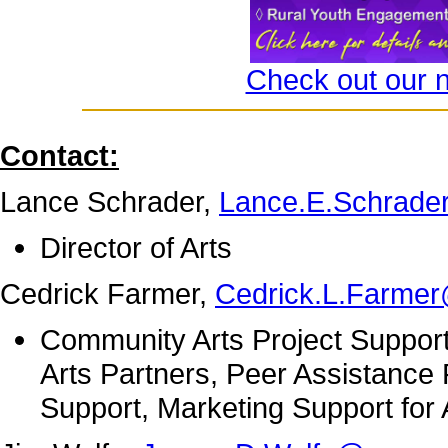
Check out our 
Contact:
Lance Schrader,
Lance.E.Schrade
Director of Arts
Cedrick Farmer,
Cedrick.L.Farme
Community Arts Project Support
Arts Partners, Peer Assistance
Support, Marketing Support for 