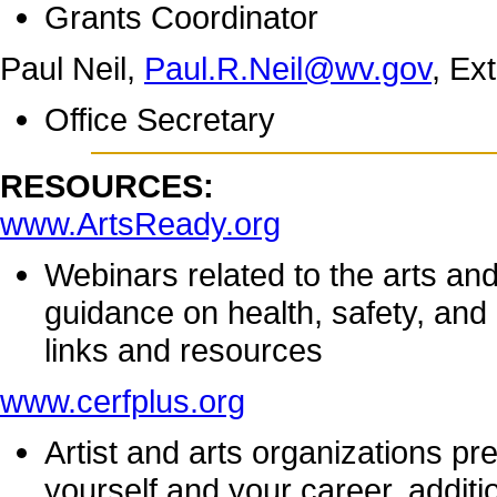
Grants Coordinator
Paul Neil,
Paul.R.Neil@wv.gov
, Ex
Office Secretary
RESOURCES:
www.ArtsReady.org
Webinars related to the arts a
guidance on health, safety, and
links and resources
www.cerfplus.org
Artist and arts organizations pr
yourself and your career, addit