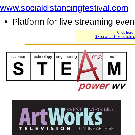
www.socialdistancingfestival.com
Platform for live streaming eve
Click here
if you would like to join o