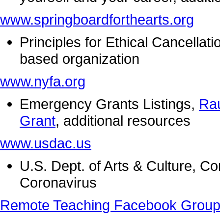
www.springboardforthearts.org
Principles for Ethical Cancellat
based organization
www.nyfa.org
Emergency Grants Listings,
Ra
Grant
, additional resources
www.usdac.us
U.S. Dept. of Arts & Culture, C
Coronavirus
Remote Teaching Facebook Grou