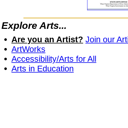
Explore Arts...
Are you an Artist?
Join our Art
ArtWorks
Accessibility/Arts for All
Arts in Education
Economic Impact
Grants
Opportunities for Artists
ARC Designated Distressed Co
Ten Characteristics of a Healt
How to acknowledge support f