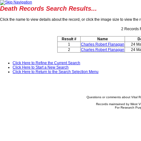
Death Records Search Results...
Click the name to view details about the record, or click the image size to view th
2
Records 
Result #
Name
D
1
Charles Robert Flanagan
24 Ma
2
Charles Robert Flanagan
24 Ma
Click Here to Refine the Current Search
Click Here to Start a New Search
Click Here to Return to the Search Selection Menu
Questions or comments about Vital 
Records maintained by West Vi
For Research Pur