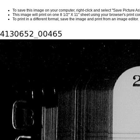
To save this image on your computer, right-click and select "Save Picture A
This image will print on one 8 1/2" X 11" sheet using your browser's print 
To print in a different format, save the image and print from an image editor.