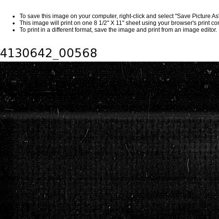
To save this image on your computer, right-click and select "Save Picture A
This image will print on one 8 1/2" X 11" sheet using your browser's print 
To print in a different format, save the image and print from an image editor.