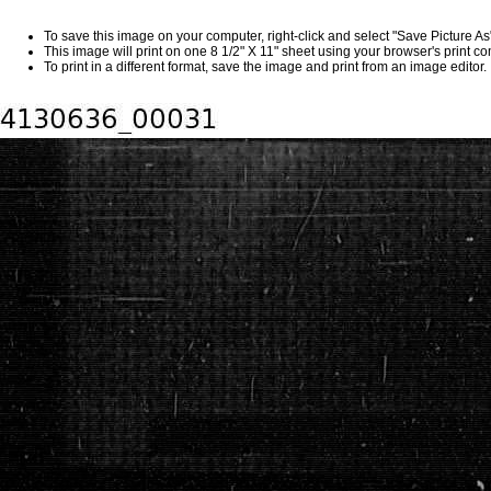
To save this image on your computer, right-click and select "Save Picture A
This image will print on one 8 1/2" X 11" sheet using your browser's print 
To print in a different format, save the image and print from an image editor.