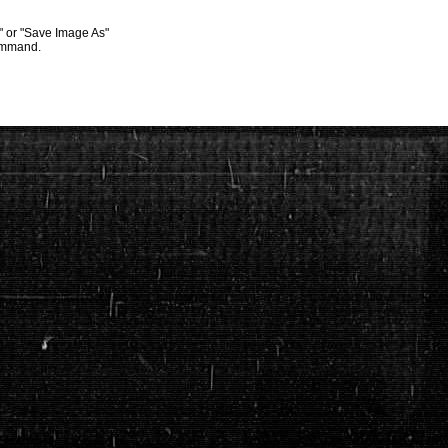
s" or "Save Image As"
command.