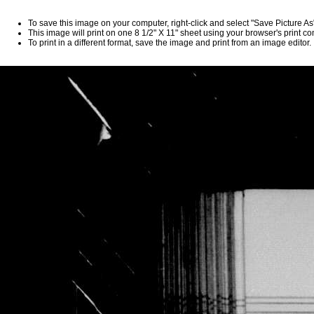
To save this image on your computer, right-click and select "Save Picture A
This image will print on one 8 1/2" X 11" sheet using your browser's print 
To print in a different format, save the image and print from an image editor.