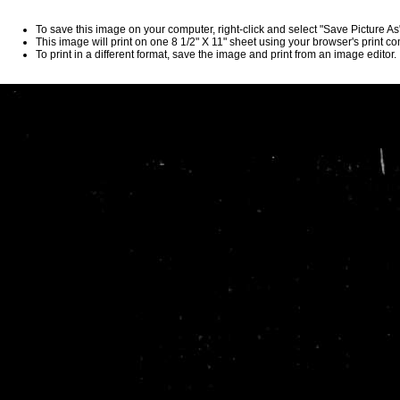
To save this image on your computer, right-click and select "Save Picture A
This image will print on one 8 1/2" X 11" sheet using your browser's print 
To print in a different format, save the image and print from an image editor.