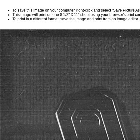
To save this image on your computer, right-click and select "Save Picture A
This image will print on one 8 1/2" X 11" sheet using your browser's print 
To print in a different format, save the image and print from an image editor.