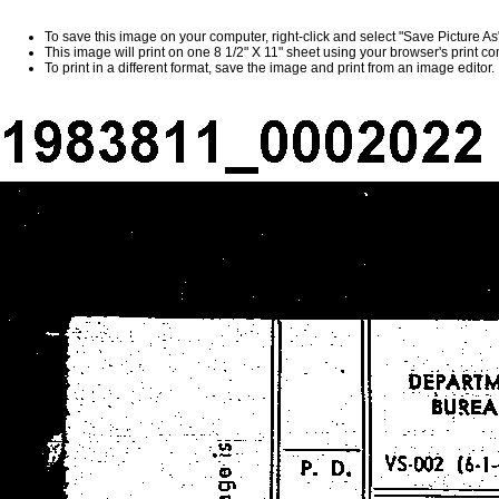
To save this image on your computer, right-click and select "Save Picture A
This image will print on one 8 1/2" X 11" sheet using your browser's print 
To print in a different format, save the image and print from an image editor.