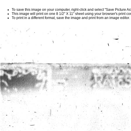
To save this image on your computer, right-click and select "Save Picture A
This image will print on one 8 1/2" X 11" sheet using your browser's print 
To print in a different format, save the image and print from an image editor.