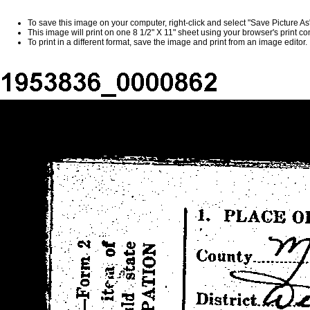
To save this image on your computer, right-click and select "Save Picture A
This image will print on one 8 1/2" X 11" sheet using your browser's print 
To print in a different format, save the image and print from an image editor.