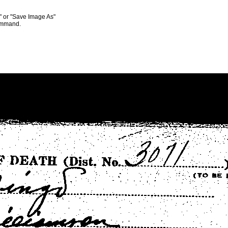
s" or "Save Image As"
command.