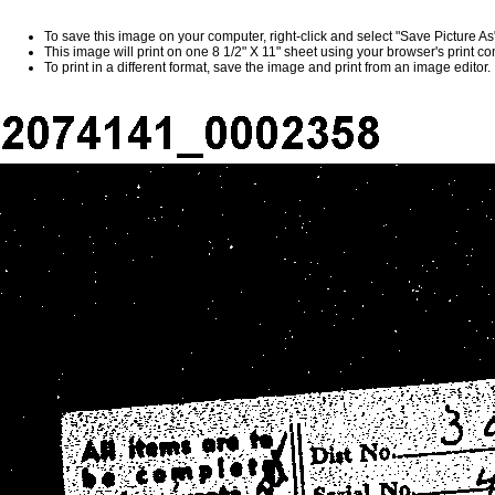
To save this image on your computer, right-click and select "Save Picture A
This image will print on one 8 1/2" X 11" sheet using your browser's print 
To print in a different format, save the image and print from an image editor.