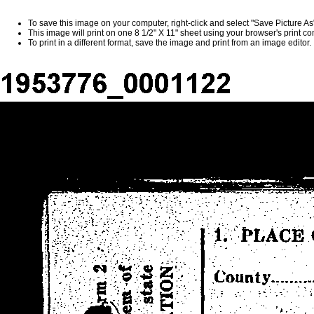
To save this image on your computer, right-click and select "Save Picture A
This image will print on one 8 1/2" X 11" sheet using your browser's print 
To print in a different format, save the image and print from an image editor.