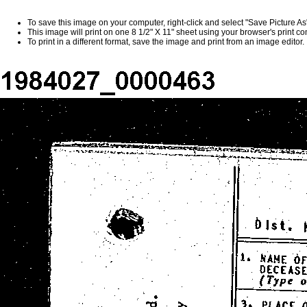
To save this image on your computer, right-click and select "Save Picture A
This image will print on one 8 1/2" X 11" sheet using your browser's print 
To print in a different format, save the image and print from an image editor.