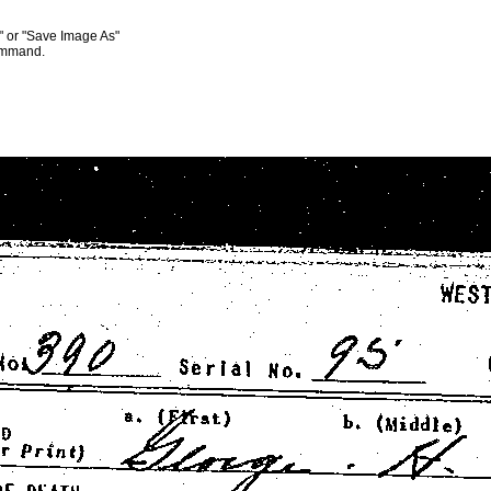
s" or "Save Image As"
command.