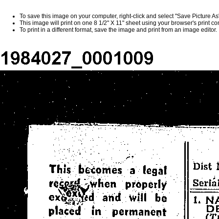
To save this image on your computer, right-click and select "Save Picture A
This image will print on one 8 1/2" X 11" sheet using your browser's print 
To print in a different format, save the image and print from an image editor.