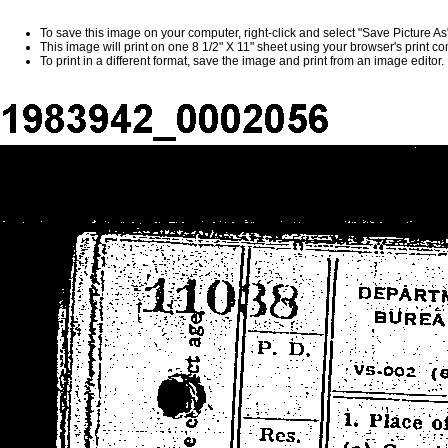
To save this image on your computer, right-click and select "Save Picture A
This image will print on one 8 1/2" X 11" sheet using your browser's print 
To print in a different format, save the image and print from an image editor.