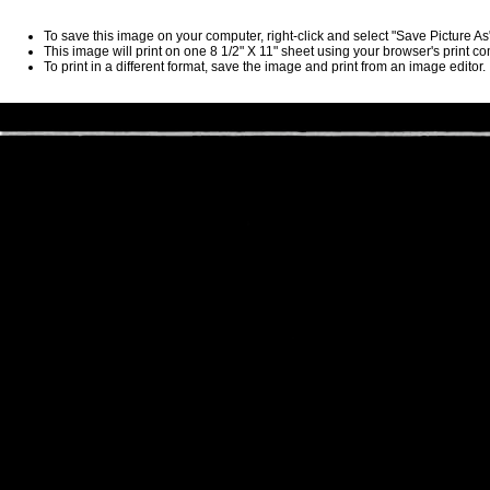
To save this image on your computer, right-click and select "Save Picture A
This image will print on one 8 1/2" X 11" sheet using your browser's print 
To print in a different format, save the image and print from an image editor.