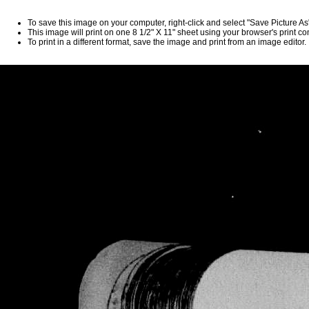
To save this image on your computer, right-click and select "Save Picture A
This image will print on one 8 1/2" X 11" sheet using your browser's print 
To print in a different format, save the image and print from an image editor.