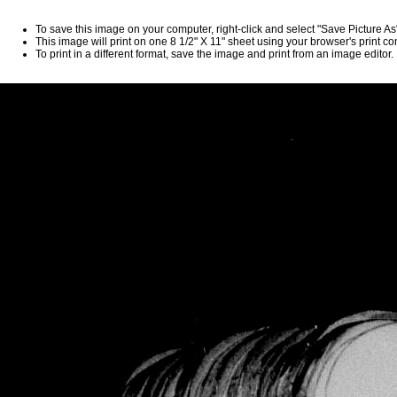
To save this image on your computer, right-click and select "Save Picture A
This image will print on one 8 1/2" X 11" sheet using your browser's print 
To print in a different format, save the image and print from an image editor.