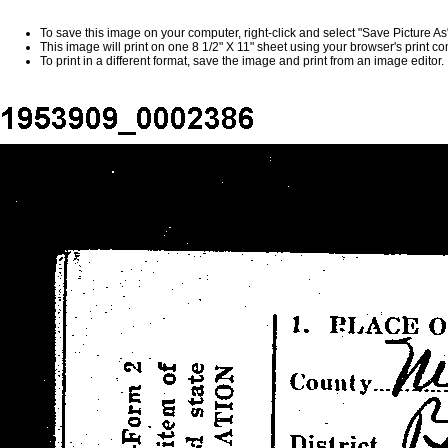
To save this image on your computer, right-click and select "Save Picture A
This image will print on one 8 1/2" X 11" sheet using your browser's print 
To print in a different format, save the image and print from an image editor.