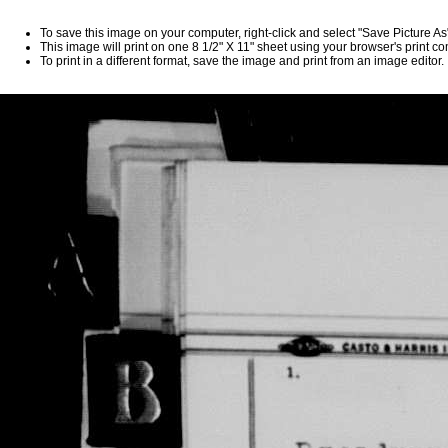
To save this image on your computer, right-click and select "Save Picture A
This image will print on one 8 1/2" X 11" sheet using your browser's print 
To print in a different format, save the image and print from an image editor.