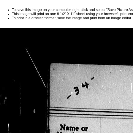
To save this image on your computer, right-click and select "Save Picture A
This image will print on one 8 1/2" X 11" sheet using your browser's print 
To print in a different format, save the image and print from an image editor.