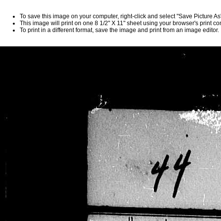
To save this image on your computer, right-click and select "Save Picture A
This image will print on one 8 1/2" X 11" sheet using your browser's print 
To print in a different format, save the image and print from an image editor.