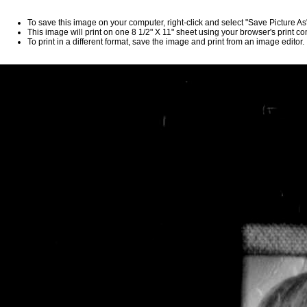
To save this image on your computer, right-click and select "Save Picture A
This image will print on one 8 1/2" X 11" sheet using your browser's print 
To print in a different format, save the image and print from an image editor.