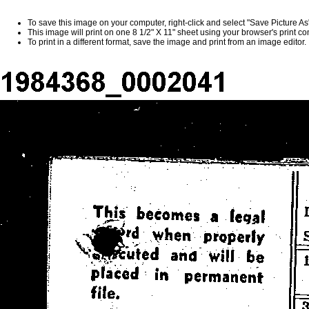
To save this image on your computer, right-click and select "Save Picture A
This image will print on one 8 1/2" X 11" sheet using your browser's print 
To print in a different format, save the image and print from an image editor.