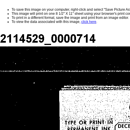
To save this image on your computer, right-click and select "Save Picture As
This image will print on one 8 1/2" X 11" sheet using your browser's print 
To print in a different format, save the image and print from an image editor.
To view the data associated with this image,
click here
.