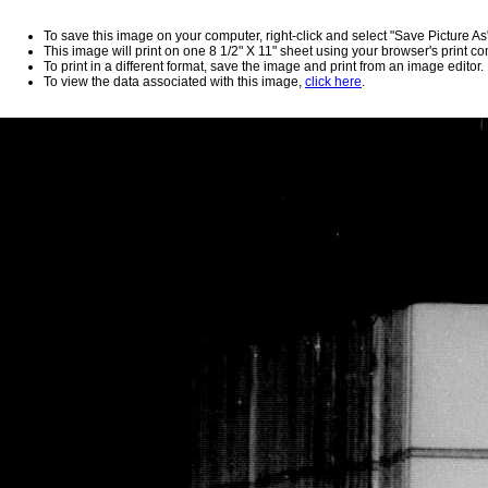
To save this image on your computer, right-click and select "Save Picture As
This image will print on one 8 1/2" X 11" sheet using your browser's print 
To print in a different format, save the image and print from an image editor.
To view the data associated with this image,
click here
.