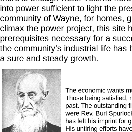
into power sufficient to light the pr
community of Wayne, for homes, ga
climax the power project, this site 
prerequisites necessary for a succ
the community's industrial life has
a sure and steady growth.
The economic wants must
Those being satisfied, 
past. The outstanding f
were Rev. Burl Spurlock
has left his imprint for
His untiring efforts h