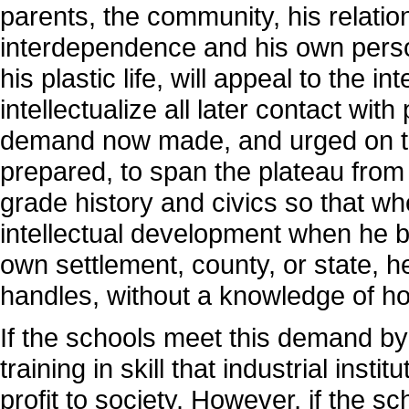
parents, the community, his relatio
interdependence and his own person
his plastic life, will appeal to the in
intellectualize all later contact with
demand now made, and urged on th
prepared, to span the plateau from t
grade history and civics so that wh
intellectual development when he b
own settlement, county, or state, h
handles, without a knowledge of ho
If the schools meet this demand by
training in skill that industrial instit
profit to society. However, if the sc