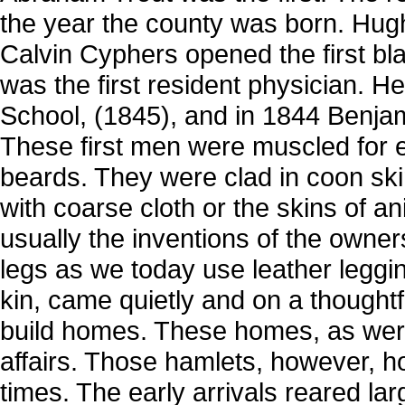
the year the county was born. Hug
Calvin Cyphers opened the first bl
was the first resident physician. H
School, (1845), and in 1844 Benjam
These first men were muscled for 
beards. They were clad in coon sk
with coarse cloth or the skins of an
usually the inventions of the owne
legs as we today use leather legg
kin, came quietly and on a thought
build homes. These homes, as wer
affairs. Those hamlets, however, ho
times. The early arrivals reared l