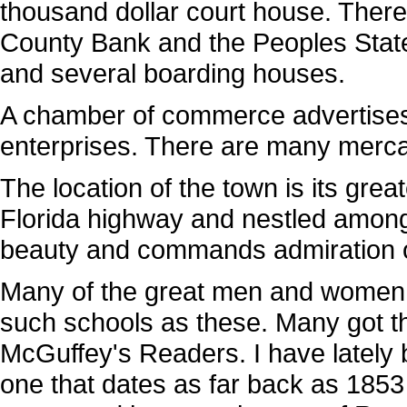
thousand dollar court house. Ther
County Bank and the Peoples State 
and several boarding houses.
A chamber of commerce advertises
enterprises. There are many mercan
The location of the town is its gre
Florida highway and nestled among th
beauty and commands admiration of 
Many of the great men and women of
such schools as these. Many got the
McGuffey's Readers. I have latel
one that dates as far back as 1853 