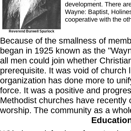
development. There are 
Wayne: Baptist, Holines
cooperative with the oth
Reverend Burwell Spurlock
Because of the smallness of memb
began in 1925 known as the "Wayne
all men could join whether Christi
prerequisite. It was void of church 
organization has done more to un
force. It was a positive and progr
Methodist churches have recently c
worship. The community as a whole i
Educatio