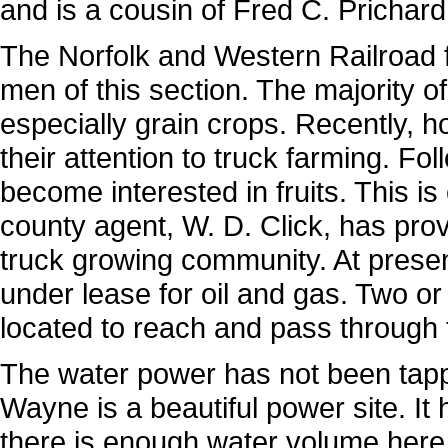
and is a cousin of Fred C. Pricha
The Norfolk and Western Railroad 
men of this section. The majority of i
especially grain crops. Recently, h
their attention to truck farming. Fo
become interested in fruits. This is 
county agent, W. D. Click, has prov
truck growing community. At present 
under lease for oil and gas. Two or 
located to reach and pass through t
The water power has not been tapp
Wayne is a beautiful power site. It
there is enough water volume here,