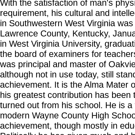
With the satisfaction of man's phys
requirement, his cultural and intell
in Southwestern West Virginia wa
Lawrence County, Kentucky, Januar
in West Virginia University, gradu
the board of examiners for teache
was principal and master of Oakvi
although not in use today, still st
achievement. It is the Alma Mater
his greatest contribution has bee
turned out from his school. He is a
modern Wayne County High School 
achievement, though mostly in educat