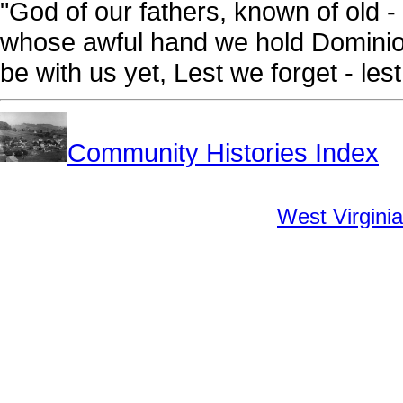
"God of our fathers, known of old - 
whose awful hand we hold Dominion
be with us yet, Lest we forget - lest
Community Histories Index
West Virginia