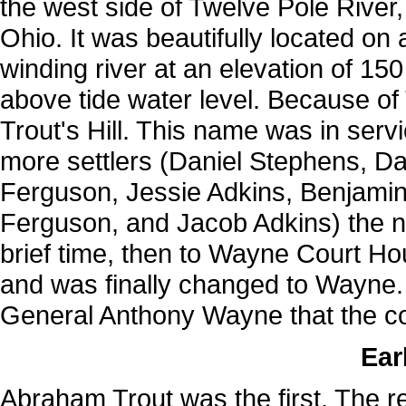
the west side of Twelve Pole River, 
Ohio. It was beautifully located on
winding river at an elevation of 15
above tide water level. Because of 
Trout's Hill. This name was in servi
more settlers (Daniel Stephens, D
Ferguson, Jessie Adkins, Benjamin
Ferguson, and Jacob Adkins) the n
brief time, then to Wayne Court Hou
and was finally changed to Wayne. 
General Anthony Wayne that the c
Ear
Abraham Trout was the first. The res