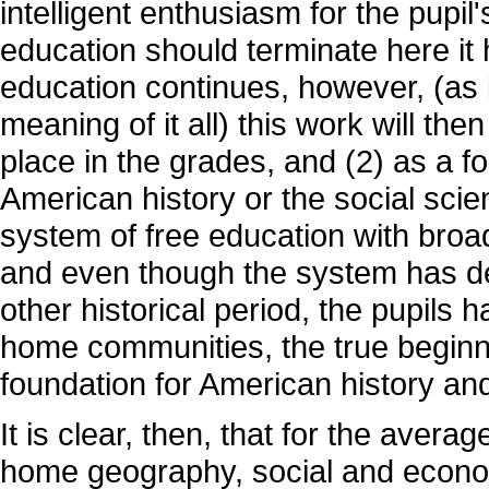
intelligent enthusiasm for the pupi
education should terminate here it 
education continues, however, (as i
meaning of it all) this work will th
place in the grades, and (2) as a f
American history or the social sci
system of free education with broad 
and even though the system has d
other historical period, the pupils 
home communities, the true beginni
foundation for American history and
It is clear, then, that for the averag
home geography, social and economi