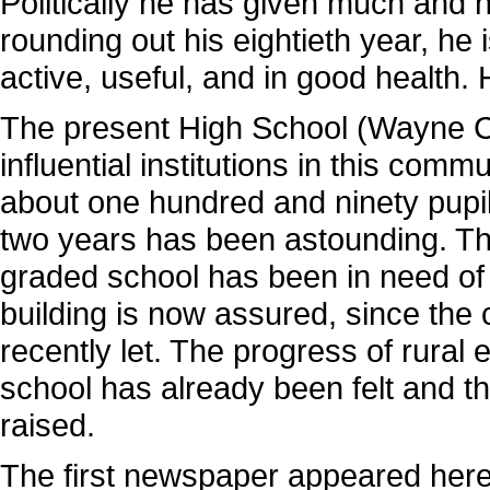
Politically he has given much and 
rounding out his eightieth year, he is
active, useful, and in good health. 
The present High School (Wayne Co
influential institutions in this com
about one hundred and ninety pupil
two years has been astounding. The f
graded school has been in need of
building is now assured, since the 
recently let. The progress of rura
school has already been felt and th
raised.
The first newspaper appeared here