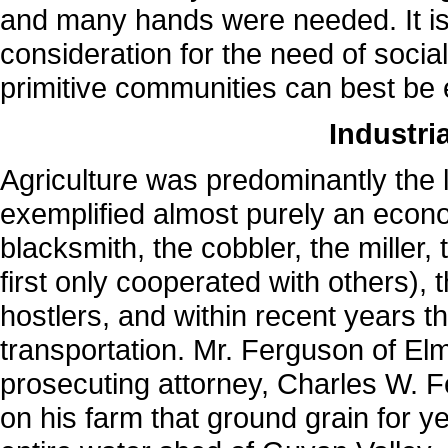
and many hands were needed. It is 
consideration for the need of soci
primitive communities can best be 
Industri
Agriculture was predominantly the li
exemplified almost purely an econo
blacksmith, the cobbler, the miller
first only cooperated with others),
hostlers, and within recent years 
transportation. Mr. Ferguson of El
prosecuting attorney, Charles W. F
on his farm that ground grain for y