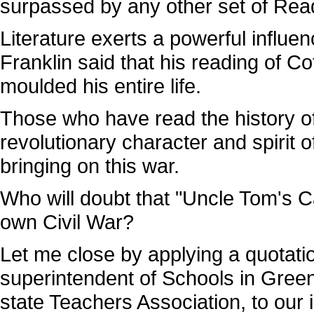
surpassed by any other set of Read
Literature exerts a powerful influen
Franklin said that his reading of C
moulded his entire life.
Those who have read the history o
revolutionary character and spirit 
bringing on this war.
Who will doubt that "Uncle Tom's C
own Civil War?
Let me close by applying a quotat
superintendent of Schools in Gree
state Teachers Association, to our i