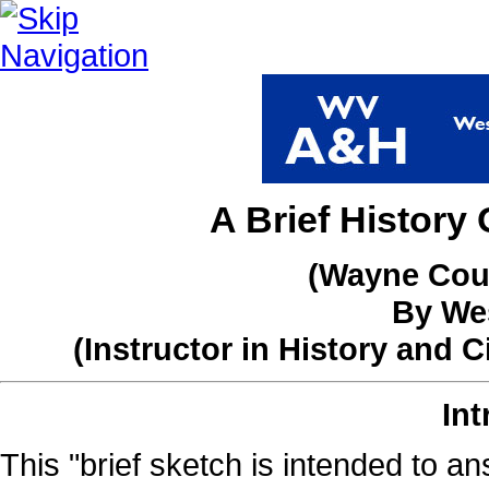
A Brief Histor
(Wayne Coun
By Wes
(Instructor in History and 
Int
This "brief sketch is intended to an