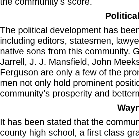
the community's score.
Politic
The political development has bee
including editors, statesmen, lawy
native sons from this community. 
Jarrell, J. J. Mansfield, John Mee
Ferguson are only a few of the pr
men not only hold prominent positi
community's prosperity and better
Wayn
It has been stated that the commun
county high school, a first class g