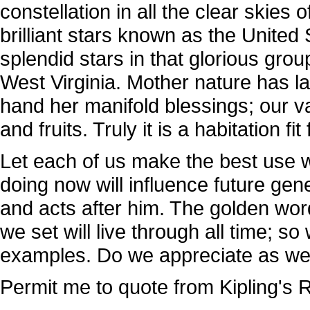
constellation in all the clear skies 
brilliant stars known as the United
splendid stars in that glorious grou
West Virginia. Mother nature has l
hand her manifold blessings; our va
and fruits. Truly it is a habitation fit
Let each of us make the best use w
doing now will influence future gene
and acts after him. The golden wo
we set will live through all time; s
examples. Do we appreciate as we
Permit me to quote from Kipling's 