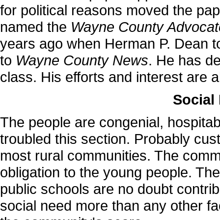
for political reasons moved the pap
named the
Wayne County Advocat
years ago when Herman P. Dean to
to
Wayne County News
. He has de
class. His efforts and interest are
Social
The people are congenial, hospitabl
troubled this section. Probably cus
most rural communities. The commu
obligation to the young people. The
public schools are no doubt contrib
social need more than any other fac