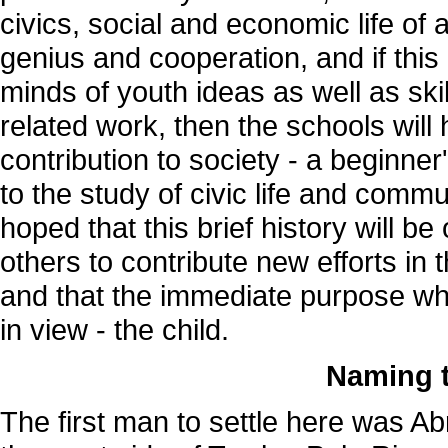
civics, social and economic life o
genius and cooperation, and if this 
minds of youth ideas as well as skill 
related work, then the schools wil
contribution to society - a beginner
to the study of civic life and commu
hoped that this brief history will be 
others to contribute new efforts in
and that the immediate purpose whi
in view - the child.
Naming 
The first man to settle here was A