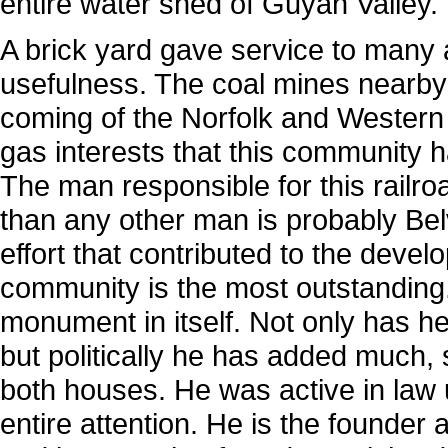
entire water shed of Guyan Valley.
A brick yard gave service to many 
usefulness. The coal mines nearby 
coming of the Norfolk and Western 
gas interests that this community h
The man responsible for this railr
than any other man is probably Bel
effort that contributed to the develo
community is the most outstanding.
monument in itself. Not only has he
but politically he has added much, s
both houses. He was active in law u
entire attention. He is the founde