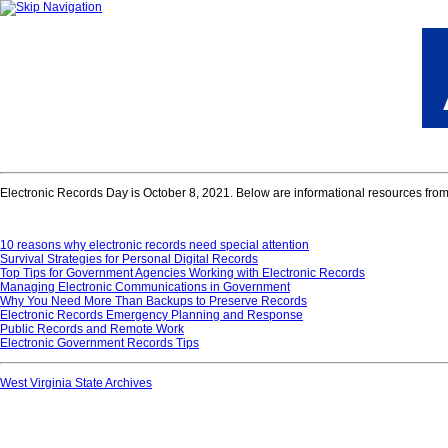
Electronic Records Day is October 8, 2021. Below are informational resources from t
10 reasons why electronic records need special attention
Survival Strategies for Personal Digital Records
Top Tips for Government Agencies Working with Electronic Records
Managing Electronic Communications in Government
Why You Need More Than Backups to Preserve Records
Electronic Records Emergency Planning and Response
Public Records and Remote Work
Electronic Government Records Tips
West Virginia State Archives