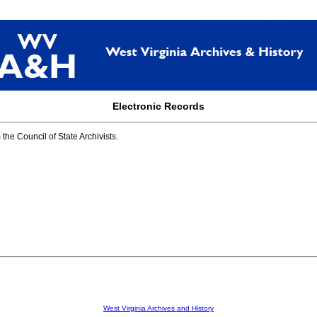
Electronic Records
he Council of State Archivists.
West Virginia Archives and History