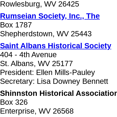
Rowlesburg, WV 26425
Rumseian Society, Inc., The
Box 1787
Shepherdstown, WV 25443
Saint Albans Historical Society
404 - 4th Avenue
St. Albans, WV 25177
President: Ellen Mills-Pauley
Secretary: Lisa Downey Bennett
Shinnston Historical Associatio
Box 326
Enterprise, WV 26568