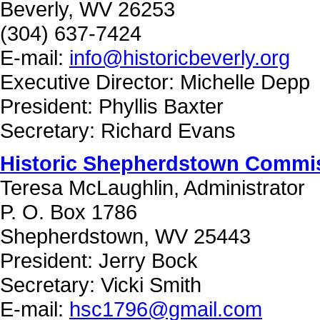
Beverly, WV 26253
(304) 637-7424
E-mail:
info@historicbeverly.org
Executive Director: Michelle Depp
President: Phyllis Baxter
Secretary: Richard Evans
Historic Shepherdstown Commi
Teresa McLaughlin, Administrator
P. O. Box 1786
Shepherdstown, WV 25443
President: Jerry Bock
Secretary: Vicki Smith
E-mail:
hsc1796@gmail.com