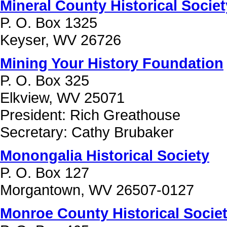
Mineral County Historical Society
P. O. Box 1325
Keyser, WV 26726
Mining Your History Foundation
P. O. Box 325
Elkview, WV 25071
President: Rich Greathouse
Secretary: Cathy Brubaker
Monongalia Historical Society
P. O. Box 127
Morgantown, WV 26507-0127
Monroe County Historical Society