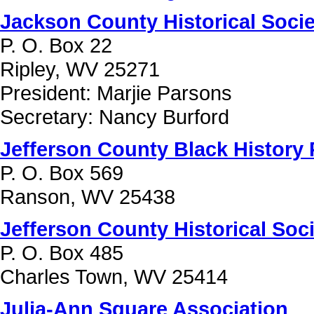
Jackson County Historical Socie
P. O. Box 22
Ripley, WV 25271
President: Marjie Parsons
Secretary: Nancy Burford
Jefferson County Black History 
P. O. Box 569
Ranson, WV 25438
Jefferson County Historical Soc
P. O. Box 485
Charles Town, WV 25414
Julia-Ann Square Association