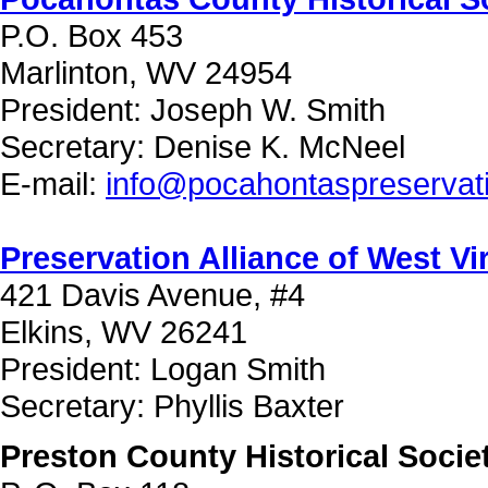
P.O. Box 453
Marlinton, WV 24954
President: Joseph W. Smith
Secretary: Denise K. McNeel
E-mail:
info@pocahontaspreservati
Preservation Alliance of West Vi
421 Davis Avenue, #4
Elkins, WV 26241
President: Logan Smith
Secretary: Phyllis Baxter
Preston County Historical Socie