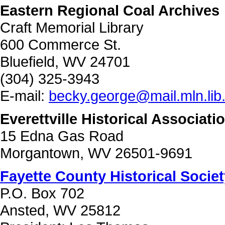
Eastern Regional Coal Archives
Craft Memorial Library
600 Commerce St.
Bluefield, WV 24701
(304) 325-3943
E-mail:
becky.george@mail.mln.lib
Everettville Historical Associati
15 Edna Gas Road
Morgantown, WV 26501-9691
Fayette County Historical Societ
P.O. Box 702
Ansted, WV 25812