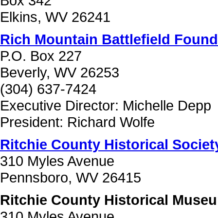
Box 342
Elkins, WV 26241
Rich Mountain Battlefield Found
P.O. Box 227
Beverly, WV 26253
(304) 637-7424
Executive Director: Michelle Depp
President: Richard Wolfe
Ritchie County Historical Society
310 Myles Avenue
Pennsboro, WV 26415
Ritchie County Historical Muse
310 Myles Avenue