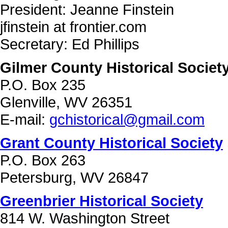
President: Jeanne Finstein
jfinstein at frontier.com
Secretary: Ed Phillips
Gilmer County Historical Societ
P.O. Box 235
Glenville, WV 26351
E-mail:
gchistorical@gmail.com
Grant County Historical Society
P.O. Box 263
Petersburg, WV 26847
Greenbrier Historical Society
814 W. Washington Street