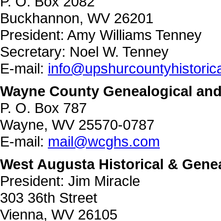
P. O. Box 2082
Buckhannon, WV 26201
President: Amy Williams Tenney
Secretary: Noel W. Tenney
E-mail:
info@upshurcountyhistoric
Wayne County Genealogical and 
P. O. Box 787
Wayne, WV 25570-0787
E-mail:
mail@wcghs.com
West Augusta Historical & Genea
President: Jim Miracle
303 36th Street
Vienna, WV 26105