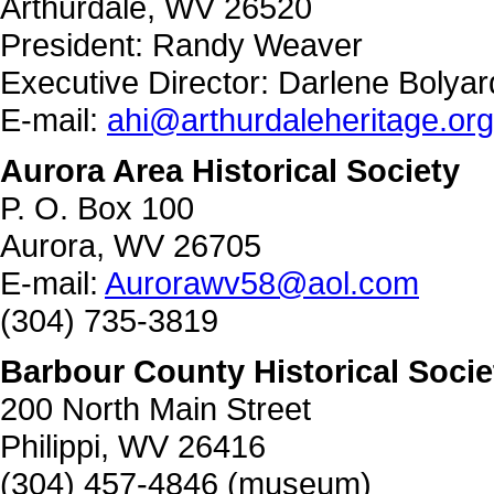
Arthurdale, WV 26520
President: Randy Weaver
Executive Director: Darlene Bolyar
E-mail:
ahi@arthurdaleheritage.org
Aurora Area Historical Society
P. O. Box 100
Aurora, WV 26705
E-mail:
Aurorawv58@aol.com
(304) 735-3819
Barbour County Historical Socie
200 North Main Street
Philippi, WV 26416
(304) 457-4846 (museum)