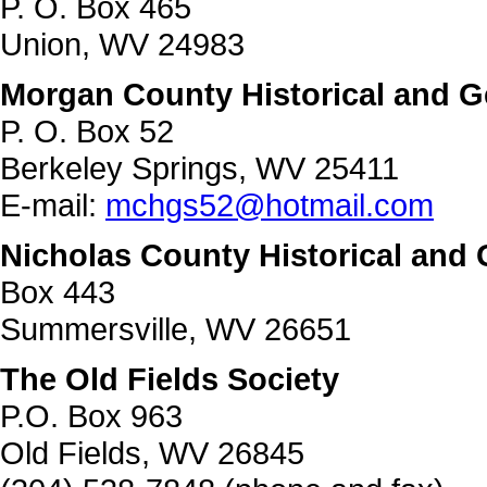
P. O. Box 465
Union, WV 24983
Morgan County Historical and G
P. O. Box 52
Berkeley Springs, WV 25411
E-mail:
mchgs52@hotmail.com
Nicholas County Historical and 
Box 443
Summersville, WV 26651
The Old Fields Society
P.O. Box 963
Old Fields, WV 26845