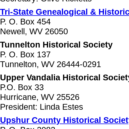
Tri-State Genealogical & Histori
P. O. Box 454
Newell, WV 26050
Tunnelton Historical Society
P. O. Box 137
Tunnelton, WV 26444-0291
Upper Vandalia Historical Societ
P.O. Box 33
Hurricane, WV 25526
President: Linda Estes
Upshur County Historical Societ