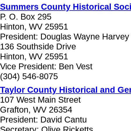
Summers County Historical Soci
P. O. Box 295
Hinton, WV 25951
President: Douglas Wayne Harvey
136 Southside Drive
Hinton, WV 25951
Vice President: Ben Vest
(304) 546-8075
Taylor County Historical and Gen
107 West Main Street
Grafton, WV 26354
President: David Cantu
Secretary: Olive Ricketts