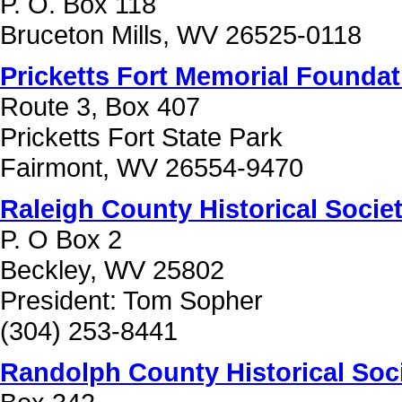
P. O. Box 118
Bruceton Mills, WV 26525-0118
Pricketts Fort Memorial Foundat
Route 3, Box 407
Pricketts Fort State Park
Fairmont, WV 26554-9470
Raleigh County Historical Socie
P. O Box 2
Beckley, WV 25802
President: Tom Sopher
(304) 253-8441
Randolph County Historical Soc