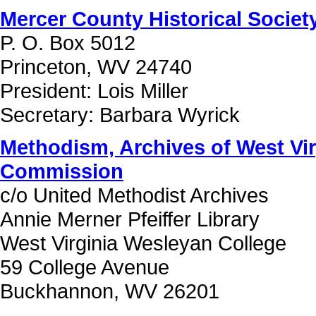
Mercer County Historical Society
P. O. Box 5012
Princeton, WV 24740
President: Lois Miller
Secretary: Barbara Wyrick
Methodism, Archives of West Vir
Commission
c/o United Methodist Archives
Annie Merner Pfeiffer Library
West Virginia Wesleyan College
59 College Avenue
Buckhannon, WV 26201