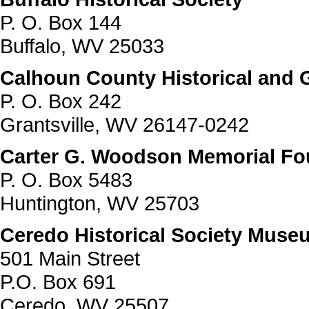
P. O. Box 144
Buffalo, WV 25033
Calhoun County Historical and G
P. O. Box 242
Grantsville, WV 26147-0242
Carter G. Woodson Memorial Fou
P. O. Box 5483
Huntington, WV 25703
Ceredo Historical Society Muse
501 Main Street
P.O. Box 691
Ceredo, WV 25507