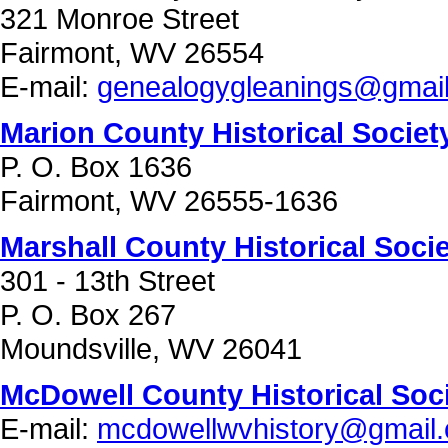
321 Monroe Street
Fairmont, WV 26554
E-mail:
genealogygleanings@gmai
Marion County Historical Societ
P. O. Box 1636
Fairmont, WV 26555-1636
Marshall County Historical Soci
301 - 13th Street
P. O. Box 267
Moundsville, WV 26041
McDowell County Historical Soc
E-mail:
mcdowellwvhistory@gmail