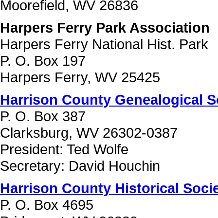
Moorefield, WV 26836
Harpers Ferry Park Association
Harpers Ferry National Hist. Park
P. O. Box 197
Harpers Ferry, WV 25425
Harrison County Genealogical S
P. O. Box 387
Clarksburg, WV 26302-0387
President: Ted Wolfe
Secretary: David Houchin
Harrison County Historical Soci
P. O. Box 4695