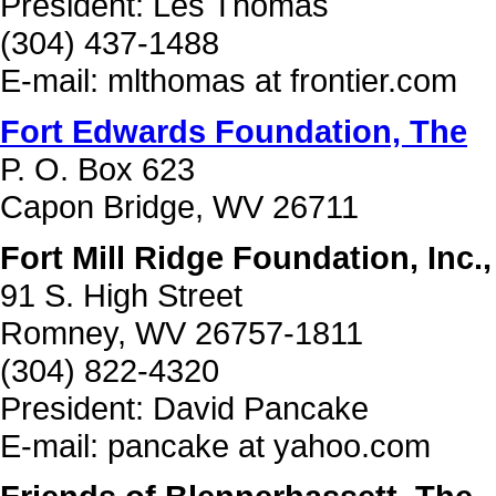
President: Les Thomas
(304) 437-1488
E-mail: mlthomas at frontier.com
Fort Edwards Foundation, The
P. O. Box 623
Capon Bridge, WV 26711
Fort Mill Ridge Foundation, Inc.
91 S. High Street
Romney, WV 26757-1811
(304) 822-4320
President: David Pancake
E-mail: pancake at yahoo.com