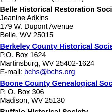
Belle Historical Restoration Soc
Jeanine Adkins
179 W. Dupont Avenue
Belle, WV 25015
Berkeley County Historical Soci
P.O. Box 1624
Martinsburg, WV 25402-1624
E-mail:
bchs@bchs.org
Boone County Genealogical Soc
P. O. Box 306
Madison, WV 25130
Buffalo Historical Society