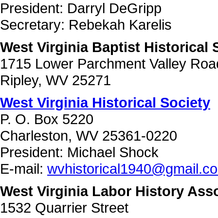
President: Darryl DeGripp
Secretary: Rebekah Karelis
West Virginia Baptist Historical 
1715 Lower Parchment Valley Roa
Ripley, WV 25271
West Virginia Historical Society
P. O. Box 5220
Charleston, WV 25361-0220
President: Michael Shock
E-mail:
wvhistorical1940@gmail.c
West Virginia Labor History Ass
1532 Quarrier Street