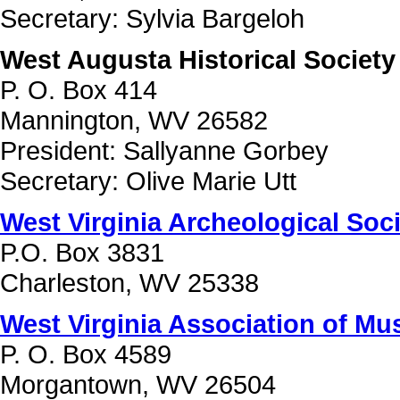
Secretary: Sylvia Bargeloh
West Augusta Historical Society
P. O. Box 414
Mannington, WV 26582
President: Sallyanne Gorbey
Secretary: Olive Marie Utt
West Virginia Archeological Soc
P.O. Box 3831
Charleston, WV 25338
West Virginia Association of M
P. O. Box 4589
Morgantown, WV 26504