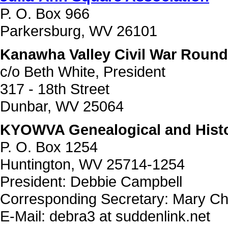
P. O. Box 966
Parkersburg, WV 26101
Kanawha Valley Civil War Round
c/o Beth White, President
317 - 18th Street
Dunbar, WV 25064
KYOWVA Genealogical and Histor
P. O. Box 1254
Huntington, WV 25714-1254
President: Debbie Campbell
Corresponding Secretary: Mary Ch
E-Mail: debra3 at suddenlink.net