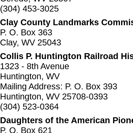
(304) 453-3025
Clay County Landmarks Commissi
P. O. Box 363
Clay, WV 25043
Collis P. Huntington Railroad His
1323 - 8th Avenue
Huntington, WV
Mailing Address: P. O. Box 393
Huntington, WV 25708-0393
(304) 523-0364
Daughters of the American Pion
P. O. Box 621