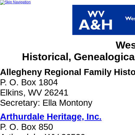
Wes
Historical, Genealogica
Allegheny Regional Family Histo
P. O. Box 1804
Elkins, WV 26241
Secretary: Ella Montony
Arthurdale Heritage, Inc.
P. O. Box 850