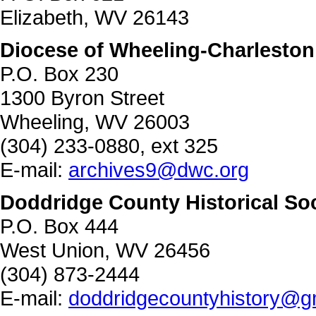
Elizabeth, WV 26143
Diocese of Wheeling-Charleston
P.O. Box 230
1300 Byron Street
Wheeling, WV 26003
(304) 233-0880, ext 325
E-mail:
archives9@dwc.org
Doddridge County Historical So
P.O. Box 444
West Union, WV 26456
(304) 873-2444
E-mail:
doddridgecountyhistory@g