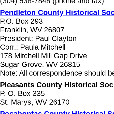
(304) 538-7848 (phone and fax)
Pendleton County Historical Soc
P.O. Box 293
Franklin, WV 26807
President: Paul Clayton
Corr.: Paula Mitchell
178 Mitchell Mill Gap Drive
Sugar Grove, WV 26815
Note: All correspondence should be
Pleasants County Historical Soc
P. O. Box 335
St. Marys, WV 26170
Pocahontas County Historical S