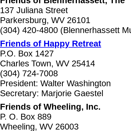
Friends of Blennerhassett, The
137 Juliana Street
Parkersburg, WV 26101
(304) 420-4800 (Blennerhassett 
Friends of Happy Retreat
P.O. Box 1427
Charles Town, WV 25414
(304) 724-7008
President: Walter Washington
Secretary: Marjorie Gaestel
Friends of Wheeling, Inc.
P. O. Box 889
Wheeling, WV 26003