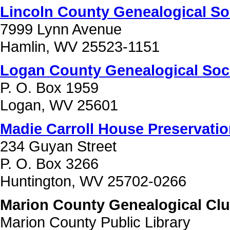
Lincoln County Genealogical So
7999 Lynn Avenue
Hamlin, WV 25523-1151
Logan County Genealogical Soc
P. O. Box 1959
Logan, WV 25601
Madie Carroll House Preservatio
234 Guyan Street
P. O. Box 3266
Huntington, WV 25702-0266
Marion County Genealogical Club
Marion County Public Library