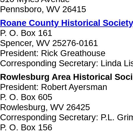
Pennsboro, WV 26415
Roane County Historical Society,
P. O. Box 161
Spencer, WV 25276-0161
President: Rick Greathouse
Corresponding Secretary: Linda Li
Rowlesburg Area Historical Soci
President: Robert Ayersman
P. O. Box 605
Rowlesburg, WV 26425
Corresponding Secretary: P.L. Gr
P. O. Box 156