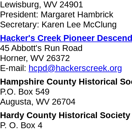
Lewisburg, WV 24901
President: Margaret Hambrick
Secretary: Karen Lee McClung
Hacker's Creek Pioneer Descenda
45 Abbott's Run Road
Horner, WV 26372
E-mail:
hcpd@hackerscreek.org
Hampshire County Historical So
P.O. Box 549
Augusta, WV 26704
Hardy County Historical Society
P. O. Box 4