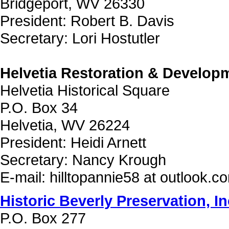
Bridgeport, WV 26330
President: Robert B. Davis
Secretary: Lori Hostutler
Helvetia Restoration & Developm
Helvetia Historical Square
P.O. Box 34
Helvetia, WV 26224
President: Heidi Arnett
Secretary: Nancy Krough
E-mail: hilltopannie58 at outlook.c
Historic Beverly Preservation, In
P.O. Box 277