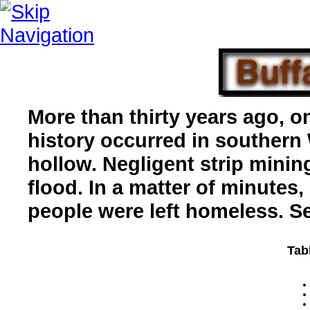
More than thirty years ago, on
history occurred in southern 
hollow. Negligent strip mini
flood. In a matter of minutes
people were left homeless. S
Tab