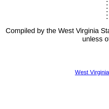
Compiled by the West Virginia Sta
unless o
West Virginia