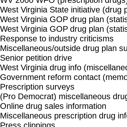
West Virginia State initiative (drug
West Virginia GOP drug plan (statist
West Virginia GOP drug plan (statist
Response to industry criticisms
Miscellaneous/outside drug plan s
Senior petition drive
West Virginia drug info (miscellane
Government reform contact (memos, 
Prescription surveys
(Pro Democrat) miscellaneous drug
Online drug sales information
Miscellaneous prescription drug inf
Press clippings