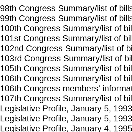
98th Congress Summary/list of bil
99th Congress Summary/list of bil
100th Congress Summary/list of bi
101st Congress Summary/list of bi
102nd Congress Summary/list of b
103rd Congress Summary/list of bi
105th Congress Summary/list of bi
106th Congress Summary/list of bi
106th Congress members' informat
107th Congress Summary/list of bi
Legislative Profile, January 5, 19
Legislative Profile, January 5, 19
Legislative Profile, January 4, 199