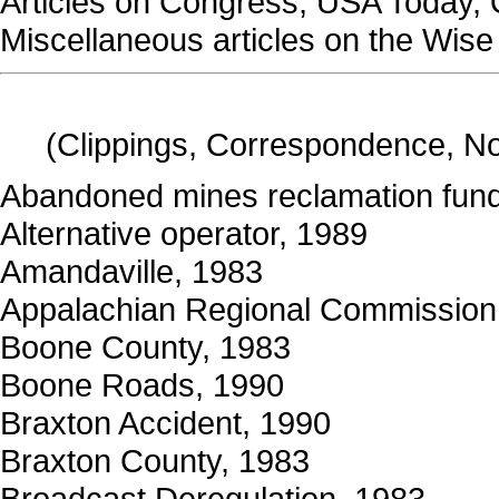
Articles on Congress, USA Today, 
Miscellaneous articles on the Wis
(Clippings, Correspondence, N
Abandoned mines reclamation fun
Alternative operator, 1989
Amandaville, 1983
Appalachian Regional Commission
Boone County, 1983
Boone Roads, 1990
Braxton Accident, 1990
Braxton County, 1983
Broadcast Deregulation, 1983