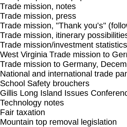
Trade mission, notes
Trade mission, press
Trade mission, "Thank you's" (follo
Trade mission, itinerary possibilitie
Trade mission/investment statistic
West Virginia Trade mission to Ge
Trade mission to Germany, Decembe
National and international trade p
School Safety brouchers
Gillis Long Island Issues Conferen
Technology notes
Fair taxation
Mountain top removal legislation