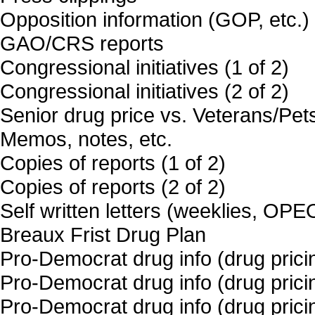
Opposition information (GOP, etc.)
GAO/CRS reports
Congressional initiatives (1 of 2)
Congressional initiatives (2 of 2)
Senior drug price vs. Veterans/Pet
Memos, notes, etc.
Copies of reports (1 of 2)
Copies of reports (2 of 2)
Self written letters (weeklies, OPE
Breaux Frist Drug Plan
Pro-Democrat drug info (drug pricin
Pro-Democrat drug info (drug pricin
Pro-Democrat drug info (drug pricin