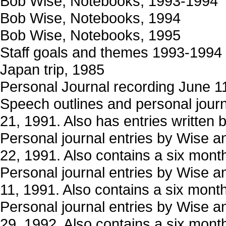
Bob Wise, Notebooks, 1993-1994
Bob Wise, Notebooks, 1994
Bob Wise, Notebooks, 1995
Staff goals and themes 1993-1994
Japan trip, 1985
Personal Journal recording June 1
Speech outlines and personal journ
21, 1991. Also has entries written 
Personal journal entries by Wise a
22, 1991. Also contains a six month 
Personal journal entries by Wise a
11, 1991. Also contains a six month 
Personal journal entries by Wise a
29, 1992. Also contains a six month 