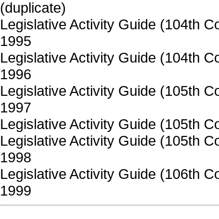
(duplicate)
Legislative Activity Guide (104th
1995
Legislative Activity Guide (104th 
1996
Legislative Activity Guide (105th
1997
Legislative Activity Guide (105th 
Legislative Activity Guide (105th 
1998
Legislative Activity Guide (106th
1999