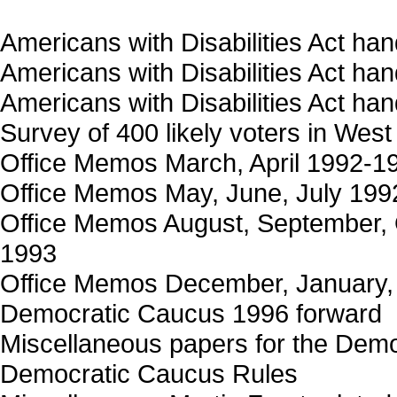
Americans with Disabilities Act ha
Americans with Disabilities Act ha
Americans with Disabilities Act ha
Survey of 400 likely voters in West
Office Memos March, April 1992-1
Office Memos May, June, July 199
Office Memos August, September,
1993
Office Memos December, January,
Democratic Caucus 1996 forward
Miscellaneous papers for the Dem
Democratic Caucus Rules