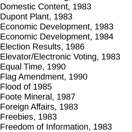
Domestic Content, 1983
Dupont Plant, 1983
Economic Development, 1983
Economic Development, 1984
Election Results, 1986
Elevator/Electronic Voting, 1983
Equal Time, 1990
Flag Amendment, 1990
Flood of 1985
Foote Mineral, 1987
Foreign Affairs, 1983
Freebies, 1983
Freedom of Information, 1983