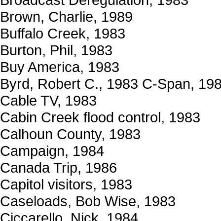
Brown, Charlie, 1989
Buffalo Creek, 1983
Burton, Phil, 1983
Buy America, 1983
Byrd, Robert C., 1983 C-Span, 19
Cable TV, 1983
Cabin Creek flood control, 1983
Calhoun County, 1983
Campaign, 1984
Canada Trip, 1986
Capitol visitors, 1983
Caseloads, Bob Wise, 1983
Ciccarello, Nick, 1984