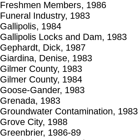
Freshmen Members, 1986
Funeral Industry, 1983
Gallipolis, 1984
Gallipolis Locks and Dam, 1983
Gephardt, Dick, 1987
Giardina, Denise, 1983
Gilmer County, 1983
Gilmer County, 1984
Goose-Gander, 1983
Grenada, 1983
Groundwater Contamination, 1983
Grove City, 1988
Greenbrier, 1986-89