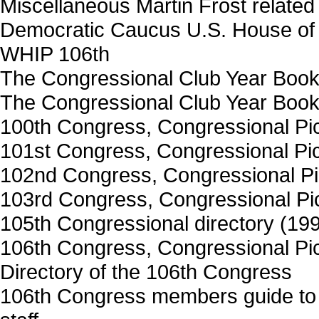
Miscellaneous Martin Frost related
Democratic Caucus U.S. House of 
WHIP 106th
The Congressional Club Year Book
The Congressional Club Year Book
100th Congress, Congressional Pict
101st Congress, Congressional Pict
102nd Congress, Congressional Pic
103rd Congress, Congressional Pict
105th Congressional directory (19
106th Congress, Congressional Pict
Directory of the 106th Congress
106th Congress members guide to 