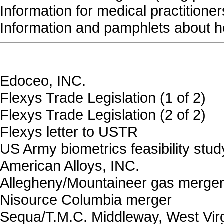
Information for medical practitioner
Information and pamphlets about h
Edoceo, INC.
Flexys Trade Legislation (1 of 2)
Flexys Trade Legislation (2 of 2)
Flexys letter to USTR
US Army biometrics feasibility stud
American Alloys, INC.
Allegheny/Mountaineer gas merge
Nisource Columbia merger
Sequa/T.M.C. Middleway, West Virg