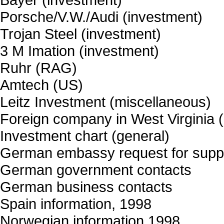
Porsche/V.W./Audi (investment)
Trojan Steel (investment)
3 M Imation (investment)
Ruhr (RAG)
Amtech (US)
Leitz Investment (miscellaneous)
Foreign company in West Virginia
Investment chart (general)
German embassy request for supp
German government contacts
German business contacts
Spain information, 1998
Norwegian information 1998