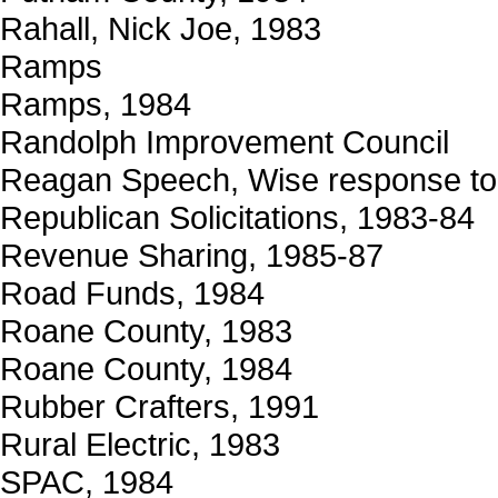
Rahall, Nick Joe, 1983
Ramps
Ramps, 1984
Randolph Improvement Council
Reagan Speech, Wise response to
Republican Solicitations, 1983-84
Revenue Sharing, 1985-87
Road Funds, 1984
Roane County, 1983
Roane County, 1984
Rubber Crafters, 1991
Rural Electric, 1983
SPAC, 1984