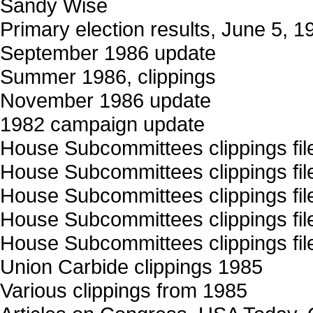
Sandy Wise
Primary election results, June 5, 1
September 1986 update
Summer 1986, clippings
November 1986 update
1982 campaign update
House Subcommittees clippings file
House Subcommittees clippings file
House Subcommittees clippings file
House Subcommittees clippings file
House Subcommittees clippings file
Union Carbide clippings 1985
Various clippings from 1985