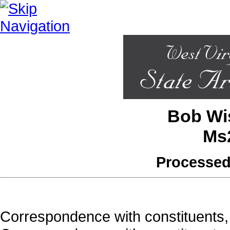
Bob Wis
Ms
Processed
Correspondence with constituents, 