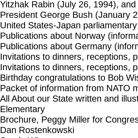
Yitzhak Rabin (July 26, 1994), and
President George Bush (January 29,
United States-Japan parliamentar
Publications about Norway (informat
Publications about Germany (informa
Invitations to dinners, receptions, 
Invitations to dinners, receptions, 
Birthday congratulations to Bob Wi
Packet of information from NATO 
All About our State written and illu
Elementary
Brochure, Peggy Miller for Congre
Dan Rostenkowski