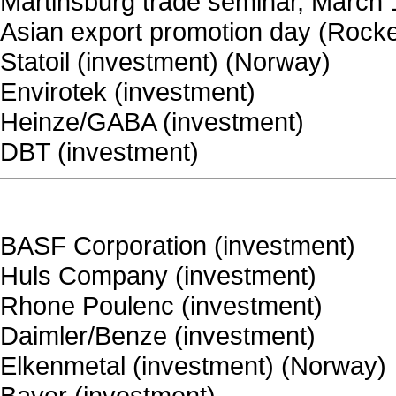
Martinsburg trade seminar, March
Asian export promotion day (Rockef
Statoil (investment) (Norway)
Envirotek (investment)
Heinze/GABA (investment)
DBT (investment)
BASF Corporation (investment)
Huls Company (investment)
Rhone Poulenc (investment)
Daimler/Benze (investment)
Elkenmetal (investment) (Norway)
Bayer (investment)