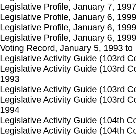
Legislative Profile, January 7, 19
Legislative Profile, January 6, 19
Legislative Profile, January 6, 199
Legislative Profile, January 6, 199
Voting Record, January 5, 1993 to
Legislative Activity Guide (103rd
Legislative Activity Guide (103rd
1993
Legislative Activity Guide (103rd
Legislative Activity Guide (103rd
1994
Legislative Activity Guide (104th 
Legislative Activity Guide (104th 