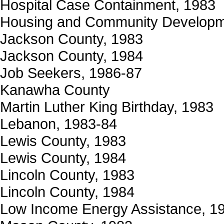
Hospital Case Containment, 1983
Housing and Community Developm
Jackson County, 1983
Jackson County, 1984
Job Seekers, 1986-87
Kanawha County
Martin Luther King Birthday, 1983
Lebanon, 1983-84
Lewis County, 1983
Lewis County, 1984
Lincoln County, 1983
Lincoln County, 1984
Low Income Energy Assistance, 1