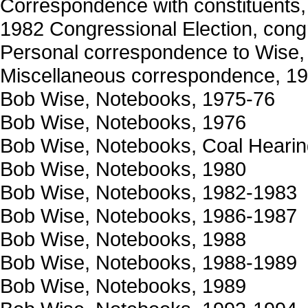
Correspondence with constituents, 
1982 Congressional Election, cong
Personal correspondence to Wise
Miscellaneous correspondence, 1
Bob Wise, Notebooks, 1975-76
Bob Wise, Notebooks, 1976
Bob Wise, Notebooks, Coal Hearin
Bob Wise, Notebooks, 1980
Bob Wise, Notebooks, 1982-1983
Bob Wise, Notebooks, 1986-1987
Bob Wise, Notebooks, 1988
Bob Wise, Notebooks, 1988-1989
Bob Wise, Notebooks, 1989