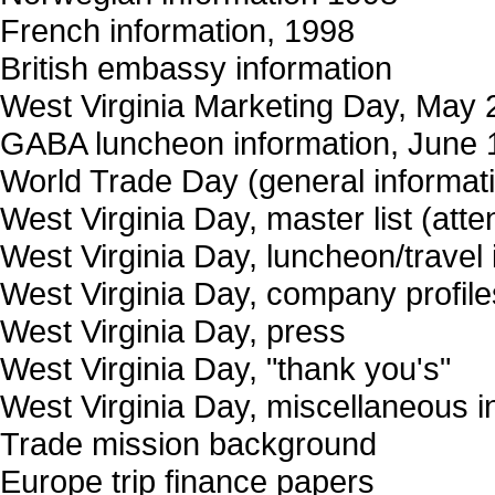
French information, 1998
British embassy information
West Virginia Marketing Day, May 2
GABA luncheon information, June 
World Trade Day (general informat
West Virginia Day, master list (at
West Virginia Day, luncheon/travel 
West Virginia Day, company profile
West Virginia Day, press
West Virginia Day, "thank you's"
West Virginia Day, miscellaneous i
Trade mission background
Europe trip finance papers