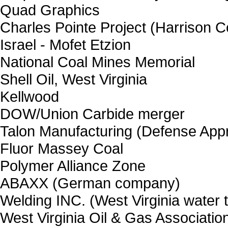
Quad Graphics
Charles Pointe Project (Harrison C
Israel - Mofet Etzion
National Coal Mines Memorial
Shell Oil, West Virginia
Kellwood
DOW/Union Carbide merger
Talon Manufacturing (Defense Appro
Fluor Massey Coal
Polymer Alliance Zone
ABAXX (German company)
Welding INC. (West Virginia water 
West Virginia Oil & Gas Associatio