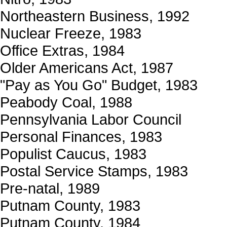
Northeastern Business, 1992
Nuclear Freeze, 1983
Office Extras, 1984
Older Americans Act, 1987
"Pay as You Go" Budget, 1983
Peabody Coal, 1988
Pennsylvania Labor Council
Personal Finances, 1983
Populist Caucus, 1983
Postal Service Stamps, 1983
Pre-natal, 1989
Putnam County, 1983
Putnam County, 1984