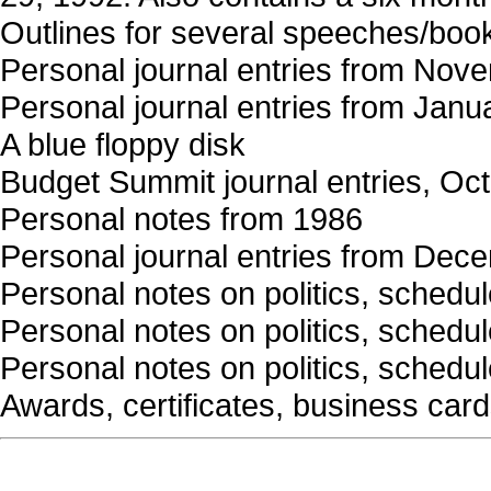
Outlines for several speeches/boo
Personal journal entries from Nov
Personal journal entries from Janu
A blue floppy disk
Budget Summit journal entries, Oc
Personal notes from 1986
Personal journal entries from Dec
Personal notes on politics, schedule
Personal notes on politics, schedule
Personal notes on politics, schedule
Awards, certificates, business card