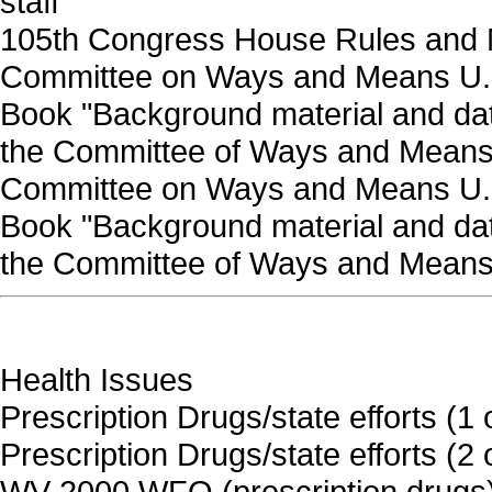
staff
105th Congress House Rules and
Committee on Ways and Means U.S
Book "Background material and data
the Committee of Ways and Means
Committee on Ways and Means U.S
Book "Background material and data
the Committee of Ways and Means"
Health Issues
Prescription Drugs/state efforts (1 
Prescription Drugs/state efforts (2 
WV 2000 WFO (prescription drugs