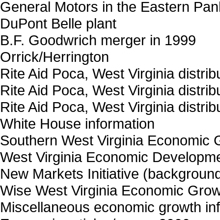
General Motors in the Eastern Pan
DuPont Belle plant
B.F. Goodwrich merger in 1999
Orrick/Herrington
Rite Aid Poca, West Virginia distrib
Rite Aid Poca, West Virginia distrib
Rite Aid Poca, West Virginia distrib
White House information
Southern West Virginia Economic G
West Virginia Economic Developme
New Markets Initiative (backgroun
Wise West Virginia Economic Gro
Miscellaneous economic growth in