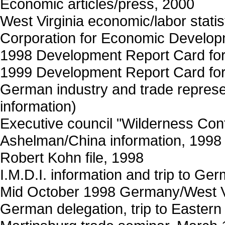
Economic articles/press, 2000
West Virginia economic/labor statis
Corporation for Economic Develo
1998 Development Report Card for 
1999 Development Report Card for 
German industry and trade repres
information)
Executive council "Wilderness Co
Ashelman/China information, 1998 
Robert Kohn file, 1998
I.M.D.I. information and trip to Ge
Mid October 1998 Germany/West Vi
German delegation, trip to Eastern