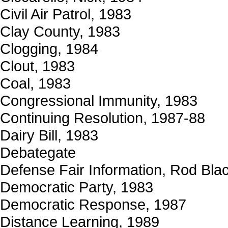
Civil Air Patrol, 1983
Clay County, 1983
Clogging, 1984
Clout, 1983
Coal, 1983
Congressional Immunity, 1983
Continuing Resolution, 1987-88
Dairy Bill, 1983
Debategate
Defense Fair Information, Rod Bla
Democratic Party, 1983
Democratic Response, 1987
Distance Learning, 1989