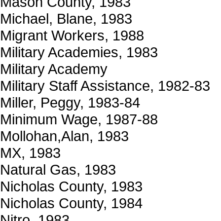
Mason County, 1983
Michael, Blane, 1983
Migrant Workers, 1988
Military Academies, 1983
Military Academy
Military Staff Assistance, 1982-83
Miller, Peggy, 1983-84
Minimum Wage, 1987-88
Mollohan,Alan, 1983
MX, 1983
Natural Gas, 1983
Nicholas County, 1983
Nicholas County, 1984
Nitro, 1983