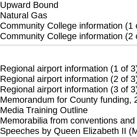
Upward Bound
Natural Gas
Community College information (1 
Community College information (2 
Regional airport information (1 of 3
Regional airport information (2 of 3
Regional airport information (3 of 3
Memorandum for County funding, 
Media Training Outline
Memorabilia from conventions and
Speeches by Queen Elizabeth II (Ma