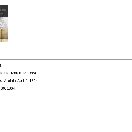
4
irginia, March 12, 1864
 Virginia, April 1, 1864
y 30, 1864