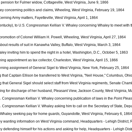
ension for Fulmer widow, Cottageville, West Virginia, June 9, 1866
y concerning politics and claims, Wheeling, West Virginia, February 19, 1864
ning Army matters, Fayetteville, West Virginia, April 1, 1864
ntucky), to U.S. Congressman Kellian V. Whaley concerning Whaley to meet with t
romotion of Colonel William H. Powell, Wheeling, West Virginia, April 27, 1864
ut results of suit in Kanawha Valley, Buffalo, West Virginia, March 3, 1864
y inviting him to spend the night in a hotel, Washington, D.C., October 5, 1863
g appointment as tax collector, Charleston, West Virginia, April 15, 1866
ning assignment of General Sigel to West Virginia, New York, February 25, 1864
hat Captain Ellison be transferred to West Virginia, "Neil House," Columbus, Ohi
 that General Sigel should select staff from West Virginia regiments, Senate Cham
ng for discharge of her husband, Pleasant View, Jackson County, West Virginia, M
S. Congressman Kellian V. Whaley concerning publication of laws in the
Point Pleas
S. Congressman Kellian V. Whaley asking him to call on the Secretary of State, Dep
Whaley seeking pay for home guards, Guyandotte, West Virginia, February 6, 1864
y wanting information on West Virginia command, Headquarters - Lehigh District,
defending himself for his actions and asking for help, Headquarters - Lehigh Dist