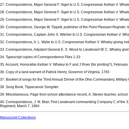
27. Correspondence, Major General F. Sigel to U.S. Congressman Kellian V. Whaley
28. Correspondence, Major General F. Sigel to U.S. Congressman Kellian V. Whal
29. Correspondence, Major General F. Sigel to U.S. Congressman Kellian V. Wh
30. Correspondence, George W. Tippett, publisher of the
Point Pleasant Register
, 
31. Correspondence, Captain John S. Witcher to U.S. Congressman Kellian V. Whale
32. Correspondence, A. L. Wylie to U.S. Congressman Kellian V. Whaley giving inst
33. Correspondence, Adjutant General E. S. Wood to Lieutenant W. C. Whaley givin
34. Typescript copies of Correspondence Files 1-33
35. Account, Honorable Kellian V. Whaley to F and J River (for printing?), February 
36. Copy of a land warrant of Patrick Henry, Governor of Virginia, 1783
37. Booklet of songs for the Third Annual Dinner of the Ohio Commandery, Military 
38. Song Book, Tippecanoe Songster
39. Miscellaneous, Page from school attendance record, A. Steven teacher, school 
40. Correspondence, J. M. Blair, First Lieutenant commanding Company C of the 31s
Regiment, March 7, 1864
Manuscript Collections