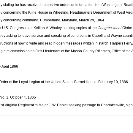
 stating he has received no positive orders or information from Washington, Read
ey concerning the Kline House in Wheeling, Headquarters Department of West Vir
aley concerning command, Cumberland, Maryland, March 29, 1864
to U.S. Congressman Kellian V. Whaley seeking copies of the
Congressional Globe
y asking to leave service and speaking of conditions in Cabell and Wayne countie
ructions of how to write and read hidden messages written in starch, Harpers Ferry
g him commission as First Lieutenant of the Mason County Riflemen, Office of the 
- April 1866
Order of the Loyal Legion of the United States, Burnet House, February 10, 1886
No. 1, October 4, 1865
t Virginia Regiment to Major J. W. Daniel seeking passage to Charlottesville, sign