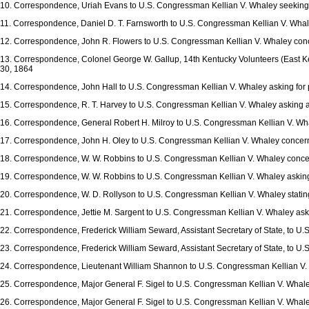
10. Correspondence, Uriah Evans to U.S. Congressman Kellian V. Whaley seeking p
11. Correspondence, Daniel D. T. Farnsworth to U.S. Congressman Kellian V. Whale
12. Correspondence, John R. Flowers to U.S. Congressman Kellian V. Whaley concer
13. Correspondence, Colonel George W. Gallup, 14th Kentucky Volunteers (East Ke
30, 1864
14. Correspondence, John Hall to U.S. Congressman Kellian V. Whaley asking for p
15. Correspondence, R. T. Harvey to U.S. Congressman Kellian V. Whaley asking abo
16. Correspondence, General Robert H. Milroy to U.S. Congressman Kellian V. Whale
17. Correspondence, John H. Oley to U.S. Congressman Kellian V. Whaley concernin
18. Correspondence, W. W. Robbins to U.S. Congressman Kellian V. Whaley concer
19. Correspondence, W. W. Robbins to U.S. Congressman Kellian V. Whaley asking t
20. Correspondence, W. D. Rollyson to U.S. Congressman Kellian V. Whaley stating
21. Correspondence, Jettie M. Sargent to U.S. Congressman Kellian V. Whaley aski
22. Correspondence, Frederick William Seward, Assistant Secretary of State, to U.
23. Correspondence, Frederick William Seward, Assistant Secretary of State, to U.
24. Correspondence, Lieutenant William Shannon to U.S. Congressman Kellian V. 
25. Correspondence, Major General F. Sigel to U.S. Congressman Kellian V. Whale
26. Correspondence, Major General F. Sigel to U.S. Congressman Kellian V. Whaley 