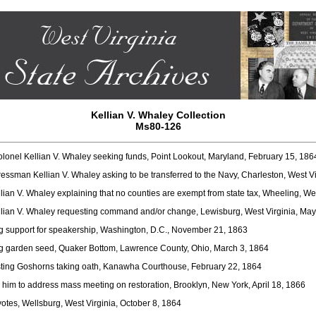
Kellian V. Whaley Collection
Ms80-126
lonel Kellian V. Whaley seeking funds, Point Lookout, Maryland, February 15, 186
ssman Kellian V. Whaley asking to be transferred to the Navy, Charleston, West V
an V. Whaley explaining that no counties are exempt from state tax, Wheeling, West
Kellian V. Whaley requesting command and/or change, Lewisburg, West Virginia, Ma
g support for speakership, Washington, D.C., November 21, 1863
g garden seed, Quaker Bottom, Lawrence County, Ohio, March 3, 1864
ting Goshorns taking oath, Kanawha Courthouse, February 22, 1864
 him to address mass meeting on restoration, Brooklyn, New York, April 18, 1866
otes, Wellsburg, West Virginia, October 8, 1864