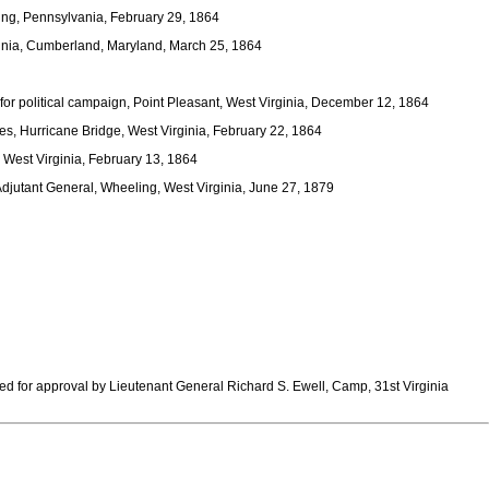
ing, Pennsylvania, February 29, 1864
ginia, Cumberland, Maryland, March 25, 1864
for political campaign, Point Pleasant, West Virginia, December 12, 1864
s, Hurricane Bridge, West Virginia, February 22, 1864
, West Virginia, February 13, 1864
Adjutant General, Wheeling, West Virginia, June 27, 1879
ed for approval by Lieutenant General Richard S. Ewell, Camp, 31st Virginia