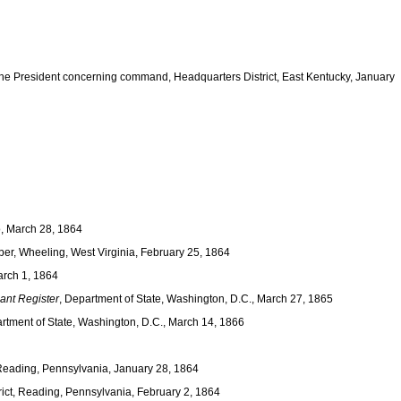
he President concerning command, Headquarters District, East Kentucky, January
o, March 28, 1864
ber, Wheeling, West Virginia, February 25, 1864
arch 1, 1864
ant Register
, Department of State, Washington, D.C., March 27, 1865
artment of State, Washington, D.C., March 14, 1866
 Reading, Pennsylvania, January 28, 1864
rict, Reading, Pennsylvania, February 2, 1864