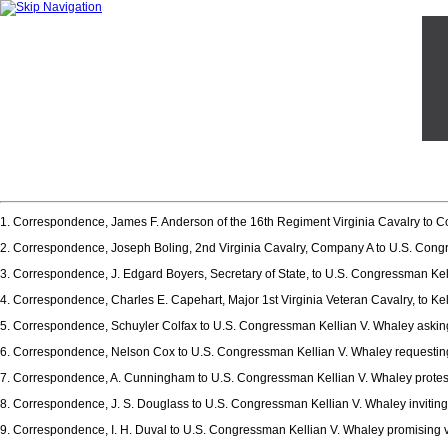
1. Correspondence, James F. Anderson of the 16th Regiment Virginia Cavalry to Co
2. Correspondence, Joseph Boling, 2nd Virginia Cavalry, Company A to U.S. Congre
3. Correspondence, J. Edgard Boyers, Secretary of State, to U.S. Congressman Kelli
4. Correspondence, Charles E. Capehart, Major 1st Virginia Veteran Cavalry, to 
5. Correspondence, Schuyler Colfax to U.S. Congressman Kellian V. Whaley askin
6. Correspondence, Nelson Cox to U.S. Congressman Kellian V. Whaley requestin
7. Correspondence, A. Cunningham to U.S. Congressman Kellian V. Whaley protes
8. Correspondence, J. S. Douglass to U.S. Congressman Kellian V. Whaley inviting
9. Correspondence, I. H. Duval to U.S. Congressman Kellian V. Whaley promising v