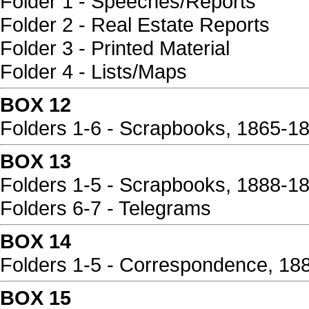
Folder 1 - Speeches/Reports
Folder 2 - Real Estate Reports
Folder 3 - Printed Material
Folder 4 - Lists/Maps
BOX 12
Folders 1-6 - Scrapbooks, 1865-1
BOX 13
Folders 1-5 - Scrapbooks, 1888-1
Folders 6-7 - Telegrams
BOX 14
Folders 1-5 - Correspondence, 18
BOX 15