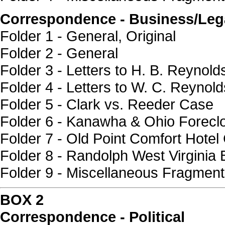
Correspondence - Business/Leg
Folder 1 - General, Original
Folder 2 - General
Folder 3 - Letters to H. B. Reynold
Folder 4 - Letters to W. C. Reynold
Folder 5 - Clark vs. Reeder Case
Folder 6 - Kanawha & Ohio Forecl
Folder 7 - Old Point Comfort Hote
Folder 8 - Randolph West Virgin
Folder 9 - Miscellaneous Fragmen
BOX 2
Correspondence - Political