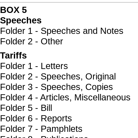
BOX 5
Speeches
Folder 1 - Speeches and Notes
Folder 2 - Other
Tariffs
Folder 1 - Letters
Folder 2 - Speeches, Original
Folder 3 - Speeches, Copies
Folder 4 - Articles, Miscellaneous
Folder 5 - Bill
Folder 6 - Reports
Folder 7 - Pamphlets