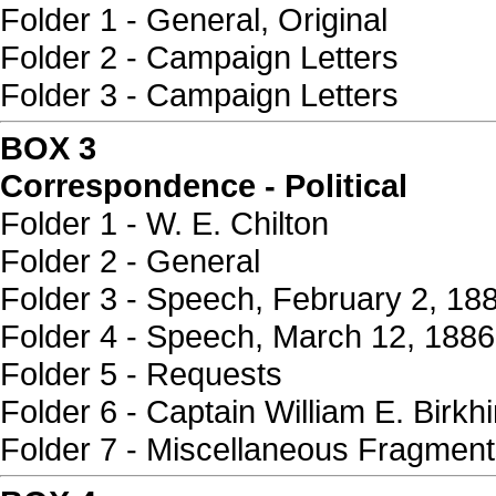
Folder 1 - General, Original
Folder 2 - Campaign Letters
Folder 3 - Campaign Letters
BOX 3
Correspondence - Political
Folder 1 - W. E. Chilton
Folder 2 - General
Folder 3 - Speech, February 2, 18
Folder 4 - Speech, March 12, 1886
Folder 5 - Requests
Folder 6 - Captain William E. Birkh
Folder 7 - Miscellaneous Fragmen