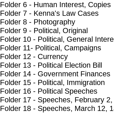
Folder 6 - Human Interest, Copies
Folder 7 - Kenna's Law Cases
Folder 8 - Photography
Folder 9 - Political, Original
Folder 10 - Political, General Intere
Folder 11- Political, Campaigns
Folder 12 - Currency
Folder 13 - Political Election Bill
Folder 14 - Government Finances
Folder 15 - Political, Immigration
Folder 16 - Political Speeches
Folder 17 - Speeches, February 2,
Folder 18 - Speeches, March 12, 