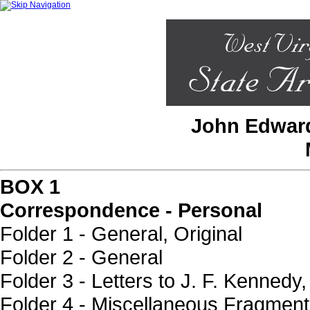
John Edward
BOX 1
Correspondence - Personal
Folder 1 - General, Original
Folder 2 - General
Folder 3 - Letters to J. F. Kennedy,
Folder 4 - Miscellaneous Fragmen