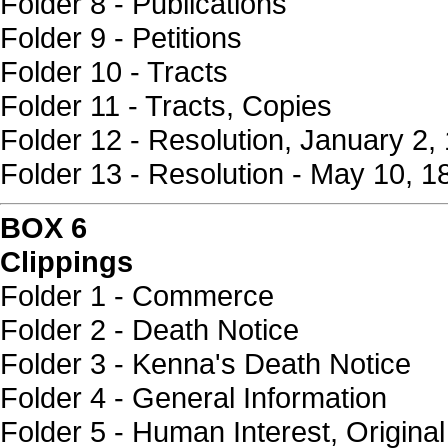
Folder 8 - Publications
Folder 9 - Petitions
Folder 10 - Tracts
Folder 11 - Tracts, Copies
Folder 12 - Resolution, January 2,
Folder 13 - Resolution - May 10, 1
BOX 6
Clippings
Folder 1 - Commerce
Folder 2 - Death Notice
Folder 3 - Kenna's Death Notice
Folder 4 - General Information
Folder 5 - Human Interest, Original