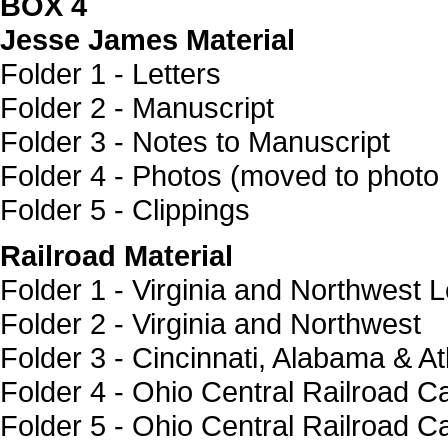
BOX 4
Jesse James Material
Folder 1 - Letters
Folder 2 - Manuscript
Folder 3 - Notes to Manuscript
Folder 4 - Photos (moved to photo 
Folder 5 - Clippings
Railroad Material
Folder 1 - Virginia and Northwest L
Folder 2 - Virginia and Northwest
Folder 3 - Cincinnati, Alabama & At
Folder 4 - Ohio Central Railroad C
Folder 5 - Ohio Central Railroad C