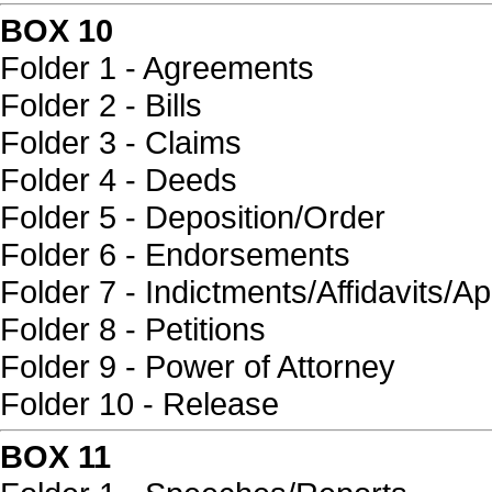
BOX 10
Folder 1 - Agreements
Folder 2 - Bills
Folder 3 - Claims
Folder 4 - Deeds
Folder 5 - Deposition/Order
Folder 6 - Endorsements
Folder 7 - Indictments/Affidavits/Ap
Folder 8 - Petitions
Folder 9 - Power of Attorney
Folder 10 - Release
BOX 11