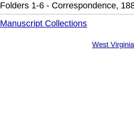
Folders 1-6 - Correspondence, 18
Manuscript Collections
West Virginia