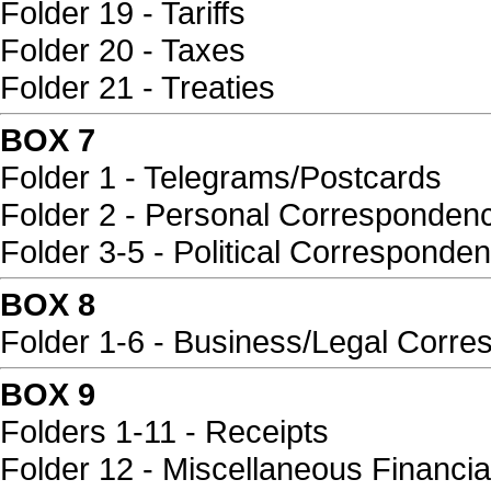
Folder 19 - Tariffs
Folder 20 - Taxes
Folder 21 - Treaties
BOX 7
Folder 1 - Telegrams/Postcards
Folder 2 - Personal Corresponden
Folder 3-5 - Political Corresponde
BOX 8
Folder 1-6 - Business/Legal Corr
BOX 9
Folders 1-11 - Receipts
Folder 12 - Miscellaneous Financia