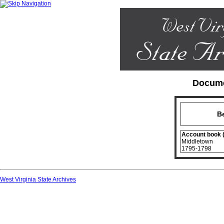
Docume
B
Account book 
Middletown
1795-1798
West Virginia State Archives