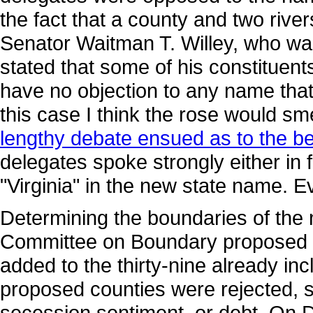
the fact that a county and two rive
Senator Waitman T. Willey, who wa
stated that some of his constituents f
have no objection to any name that i
this case I think the rose would s
lengthy debate ensued as to the be
delegates spoke strongly either in f
"Virginia" in the new state name. E
Determining the boundaries of the n
Committee on Boundary proposed tha
added to the thirty-nine already i
proposed counties were rejected, 
secession sentiment, or debt. On 