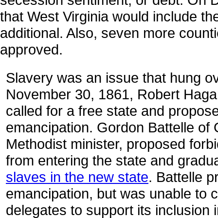
that West Virginia would include the
additional. Also, seven more counti
approved.
Slavery was an issue that hung o
November 30, 1861, Robert Haga
called for a free state and propos
emancipation. Gordon Battelle of 
Methodist minister, proposed forbi
from entering the state and gradu
slaves in the new state
. Battelle 
emancipation, but was unable to c
delegates to support its inclusion 