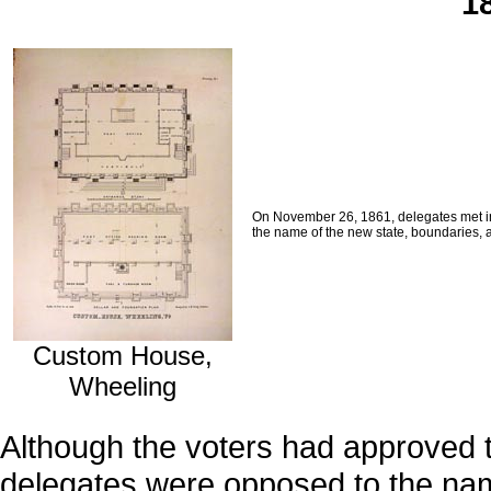
1
On November 26, 1861, delegates met in 
the name of the new state, boundaries, 
Custom House,
Wheeling
Although the voters had approved 
delegates were opposed to the na