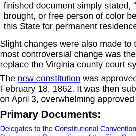
finished document simply stated, 
brought, or free person of color b
this State for permanent residence
Slight changes were also made to t
most controversial change was the 
replace the Virginia county court s
The
new constitution
was approved 
February 18, 1862. It was then subm
on April 3, overwhelming approved t
Primary Documents:
Delegates to the Constitutional Conventio