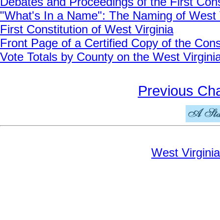
Debates and Proceedings of the First Cons
"What's In a Name": The Naming of West V
First Constitution of West Virginia
Front Page of a Certified Copy of the Cons
Vote Totals by County on the West Virginia
Previous Ch
West Virginia