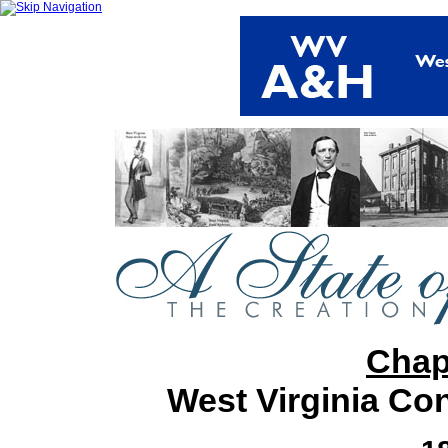
Chap
West Virginia Co