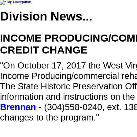
Division
News...
INCOME PRODUCING/COMM
CREDIT CHANGE
"On October 17, 2017 the West Virg
Income Producing/commercial rehab
The State Historic Preservation Off
information and instructions on th
Brennan
- (304)558-0240, ext. 138
changes to the program."