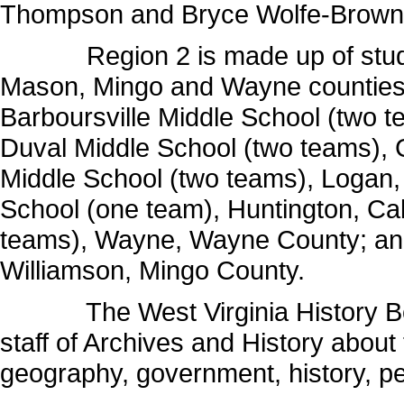
Thompson and Bryce Wolfe-Browni
Region 2 is made up of student
Mason, Mingo and Wayne counties.
Barboursville Middle School (two t
Duval Middle School (two teams), Gr
Middle School (two teams), Logan,
School (one team), Huntington, Ca
teams), Wayne, Wayne County; and
Williamson, Mingo County.
The West Virginia History Bowl
staff of Archives and History about t
geography, government, history, peo