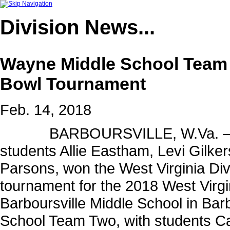
Division
News...
Wayne Middle School Team 
Bowl Tournament
Feb. 14, 2018
BARBOURSVILLE, W.Va. – Wayn
students Allie Eastham, Levi Gilk
Parsons, won the West Virginia Div
tournament for the 2018 West Virgi
Barboursville Middle School in Bar
School Team Two, with students C