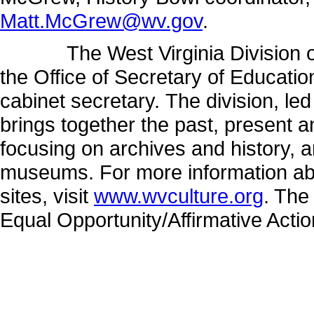
Matt.McGrew@wv.gov
.
The West Virginia Division of C
the Office of Secretary of Educati
cabinet secretary. The division, l
brings together the past, present 
focusing on archives and history, a
museums. For more information abo
sites, visit
www.wvculture.org
. The
Equal Opportunity/Affirmative Acti