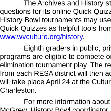
The Archives and History staff
questions for its online Quick Quiz
History Bowl tournaments may use t
Quick Quizzes as helpful tools from
www.wvculture.org/history
.
Eighth graders in public, priv
programs are eligible to compete o
elimination tournament play. The r
from each RESA district will then 
will take place April 24 at the Cult
Charleston.
For more information about the
McGrew, History Bowl coordinator,