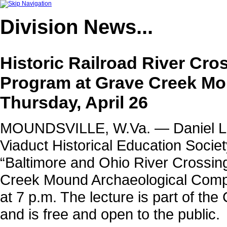
Division
News...
Historic Railroad River Cro
Program at Grave Creek Mo
Thursday, April 26
MOUNDSVILLE, W.Va. — Daniel L. F
Viaduct Historical Education Societ
“Baltimore and Ohio River Crossing
Creek Mound Archaeological Comple
at 7 p.m. The lecture is part of th
and is free and open to the public.