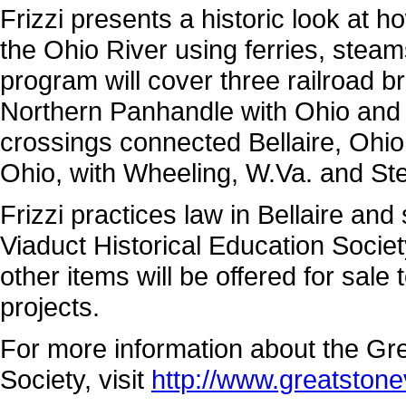
Frizzi presents a historic look a
the Ohio River using ferries, steam
program will cover three railroad b
Northern Panhandle with Ohio and p
crossings connected Bellaire, Ohio
Ohio, with Wheeling, W.Va. and Ste
Frizzi practices law in Bellaire an
Viaduct Historical Education Societ
other items will be offered for sale 
projects.
For more information about the Gre
Society, visit
http://www.greatstone