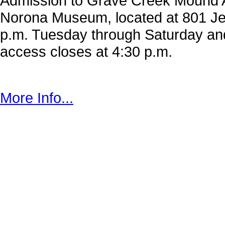
Admission to Grave Creek Mound Ar
Norona Museum, located at 801 Jef
p.m. Tuesday through Saturday a
access closes at 4:30 p.m.
More Info...