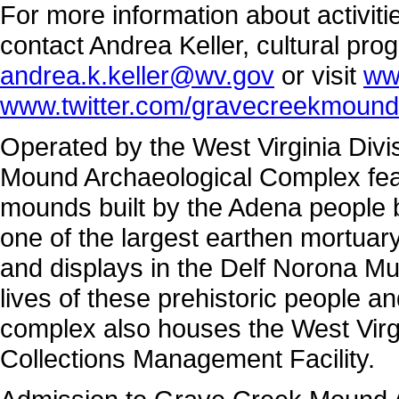
For more information about activi
contact Andrea Keller, cultural pro
andrea.k.keller@wv.gov
or visit
ww
www.twitter.com/gravecreekmound
Operated by the West Virginia Divi
Mound Archaeological Complex featu
mounds built by the Adena people 
one of the largest earthen mortuar
and displays in the Delf Norona M
lives of these prehistoric people a
complex also houses the West Virg
Collections Management Facility.