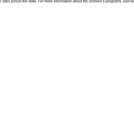
sites across the state. For more information about the Division’s programs, visit w