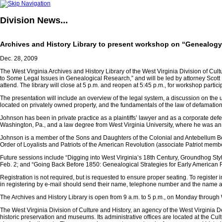
Division
News...
Archives and History Library to present workshop on “Genealogy
Dec. 28, 2009
The West Virginia Archives and History Library of the West Virginia Division of Cult
to Some Legal Issues in Genealogical Research,” and will be led by attorney Scott E.
attend. The library will close at 5 p.m. and reopen at 5:45 p.m., for workshop partici
The presentation will include an overview of the legal system, a discussion on the
located on privately owned property, and the fundamentals of the law of defamation
Johnson has been in private practice as a plaintiffs’ lawyer and as a corporate def
Washington, Pa., and a law degree from West Virginia University, where he was an
Johnson is a member of the Sons and Daughters of the Colonial and Antebellum Ben
Order of Loyalists and Patriots of the American Revolution (associate Patriot membe
Future sessions include “Digging into West Virginia’s 18th Century, Groundhog Sty
Feb. 2; and “Going Back Before 1850: Genealogical Strategies for Early American R
Registration is not required, but is requested to ensure proper seating. To register 
in registering by e-mail should send their name, telephone number and the name an
The Archives and History Library is open from 9 a.m. to 5 p.m., on Monday through
The West Virginia Division of Culture and History, an agency of the West Virginia De
historic preservation and museums. Its administrative offices are located at the Cu