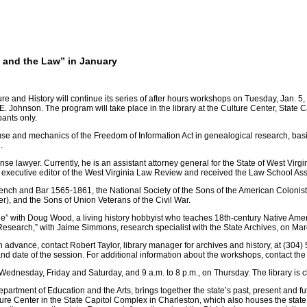
 and the Law” in January
ure and History will continue its series of after hours workshops on Tuesday, Jan. 5
 Johnson. The program will take place in the library at the Culture Center, State Ca
pants only.
 use and mechanics of the Freedom of Information Act in genealogical research, basi
.
ense lawyer. Currently, he is an assistant attorney general for the State of West Vi
 executive editor of the West Virginia Law Review and received the Law School As
ch and Bar 1565-1861, the National Society of the Sons of the American Colonists,
r), and the Sons of Union Veterans of the Civil War.
le” with Doug Wood, a living history hobbyist who teaches 18th-century Native Amer
esearch,” with Jaime Simmons, research specialist with the State Archives, on Mar
in advance, contact Robert Taylor, library manager for archives and history, at (304)
d date of the session. For additional information about the workshops, contact the
 Wednesday, Friday and Saturday, and 9 a.m. to 8 p.m., on Thursday. The library is
partment of Education and the Arts, brings together the state’s past, present and fu
lture Center in the State Capitol Complex in Charleston, which also houses the state