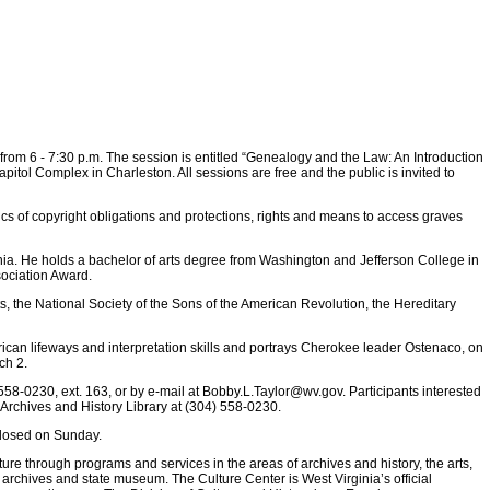
, from 6 - 7:30 p.m. The session is entitled “Genealogy and the Law: An Introduction
pitol Complex in Charleston. All sessions are free and the public is invited to
cs of copyright obligations and protections, rights and means to access graves
rginia. He holds a bachelor of arts degree from Washington and Jefferson College in
sociation Award.
 the National Society of the Sons of the American Revolution, the Hereditary
ican lifeways and interpretation skills and portrays Cherokee leader Ostenaco, on
ch 2.
 558-0230, ext. 163, or by e-mail at
Bobby.L.Taylor@wv.gov
. Participants interested
 Archives and History Library at (304) 558-0230.
 closed on Sunday.
ture through programs and services in the areas of archives and history, the arts,
 archives and state museum. The Culture Center is West Virginia’s official