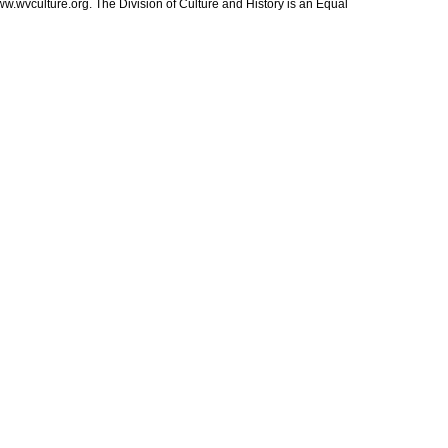
ww.wvculture.org. The Division of Culture and History is an Equal