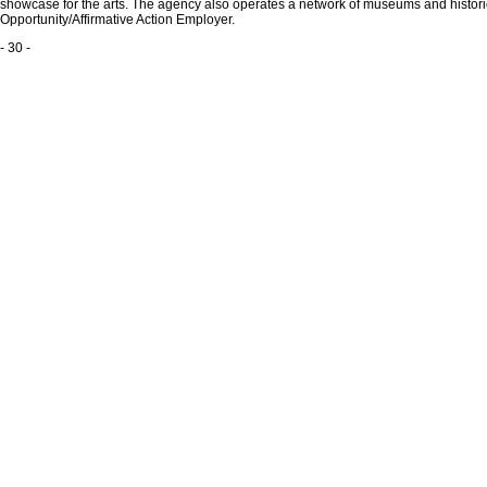
showcase for the arts. The agency also operates a network of museums and historic 
Opportunity/Affirmative Action Employer.
- 30 -