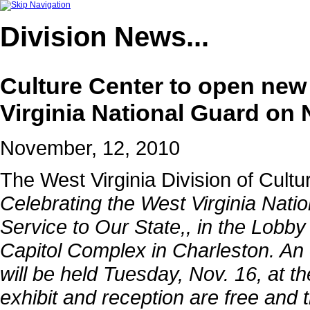
Division
News...
Culture Center to open new 
Virginia National Guard on 
November, 12, 2010
The West Virginia Division of Cultu
Celebrating the West Virginia Natio
Service to Our State,
, in the Lobby
Capitol Complex in Charleston. An 
will be held Tuesday, Nov. 16, at t
exhibit and reception are free and t