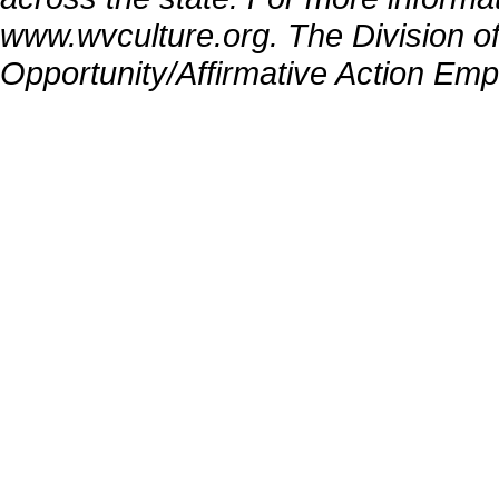
www.wvculture.org. The Division of
Opportunity/Affirmative Action Emp