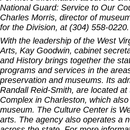
National Guard: Service to Our Coun
Charles Morris, director of museu
for the Division, at (304) 558-0220.
With the leadership of the West Vi
Arts, Kay Goodwin, cabinet secretar
and History brings together the sta
programs and services in the areas 
preservation and museums. Its admi
Randall Reid-Smith, are located at 
Complex in Charleston, which also 
museum. The Culture Center is West
arts. The agency also operates a 
across the state. For more informat