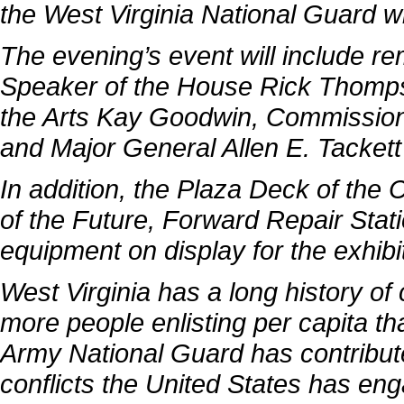
the West Virginia National Guard
wi
The evening’s event will include r
Speaker of the House Rick Thomps
the Arts Kay Goodwin, Commissione
and Major General Allen E. Tackett
In addition, the Plaza Deck of the
of the Future, Forward Repair Stati
equipment on display for the exhib
West Virginia has a long history of 
more people enlisting per capita th
Army National Guard has contribute
conflicts the United States has en