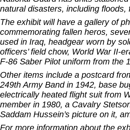
natural disasters, including floods,
The exhibit will have a gallery of 
commemorating fallen heros, sever
used in Iraq, headgear worn by sol
officers’ field chow, World War II-
F-86 Saber Pilot uniform from the 
Other items include a postcard from
249th Army Band in 1942, base bug
electrically heated flight suit from
member in 1980, a Cavalry Stetson
Saddam Hussein’s picture on it, a
For more information about the exh