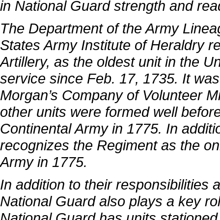
in National Guard strength and rea
The Department of the Army Linea
States Army Institute of Heraldry r
Artillery, as the oldest unit in the
service since Feb. 17, 1735. It wa
Morgan’s Company of Volunteer Mili
other units were formed well before 
Continental Army in 1775. In additio
recognizes the Regiment as the onl
Army in 1775.
In addition to their responsibilities
National Guard also plays a key ro
National Guard has units stationed i