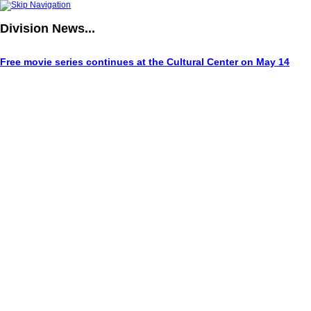
Division
News...
Free movie series continues at the Cultural Center on May 14