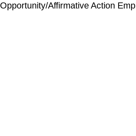
Opportunity/Affirmative Action Emp