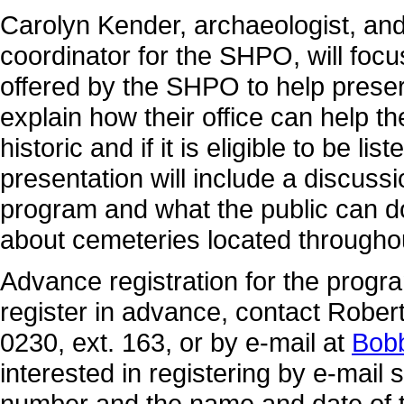
Carolyn Kender, archaeologist, and
coordinator for the SHPO, will foc
offered by the SHPO to help preser
explain how their office can help th
historic and if it is eligible to be li
presentation will include a discus
program and what the public can do
about cemeteries located throughou
Advance registration for the progra
register in advance, contact Robert
0230, ext. 163, or by e-mail at
Bob
interested in registering by e-mail
number and the name and date of th