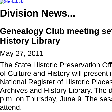
Division
News...
Genealogy Club meeting set
History Library
May 27, 2011
The State Historic Preservation Off
of Culture and History will present
National Register of Historic Plac
Archives and History Library. The d
p.m. on Thursday, June 9. The sessi
attend.