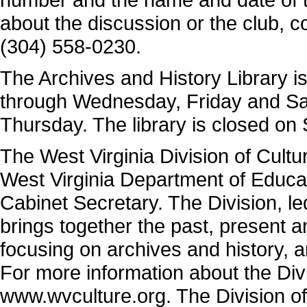
about the discussion or the club, c
(304) 558-0230.
The Archives and History Library i
through Wednesday, Friday and Sat
Thursday. The library is closed on
The West Virginia Division of Cultu
West Virginia Department of Educa
Cabinet Secretary. The Division, 
brings together the past, present 
focusing on archives and history, 
For more information about the Divi
www.wvculture.org. The Division of