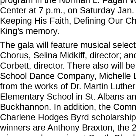
Center at 7 p.m., on Saturday Jan. 
Keeping His Faith, Defining Our Cha
King’s memory.
The gala will feature musical selec
Chorus, Selina Midkiff, director; a
Corbett, director. There also will 
School Dance Company, Michelle Le
from the works of Dr. Martin Luther
Elementary School in St. Albans a
Buckhannon. In addition, the Commi
Charlene Hodges Byrd scholarship 
winners are Anthony Braxton, the 