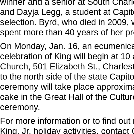
winner and a senior at South Charle
and Dayja Legg, a student at Capit
selection. Byrd, who died in 20
spent more than 40 years of her pro
On Monday, Jan. 16, an ecumenica
celebration of King will begin at 10
Church, 501 Elizabeth St., Charle
to the north side of the state Capitol
ceremony will take place approximat
cake in the Great Hall of the Cultu
ceremony.
For more information or to find out
King, Jr. holiday activities, cont