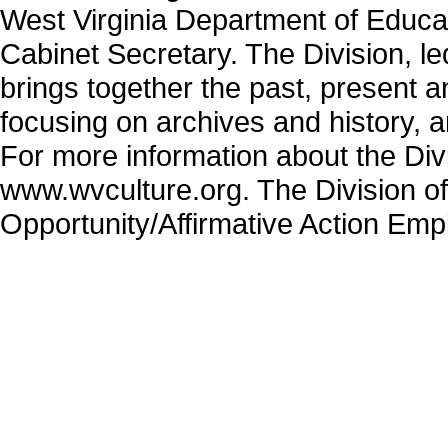
West Virginia Department of Educa
Cabinet Secretary. The Division, 
brings together the past, present 
focusing on archives and history, 
For more information about the Divi
www.wvculture.org. The Division of
Opportunity/Affirmative Action Emp