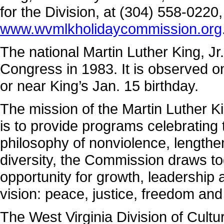
for the Division, at (304) 558-0220
www.wvmlkholidaycommission.org
The national Martin Luther King, Jr
Congress in 1983. It is observed on
or near King’s Jan. 15 birthday.
The mission of the Martin Luther K
is to provide programs celebrating t
philosophy of nonviolence, lengthe
diversity, the Commission draws t
opportunity for growth, leadership
vision: peace, justice, freedom and 
The West Virginia Division of Cultu