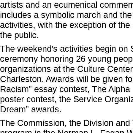
artists and an ecumenical commemo
includes a symbolic march and the 
activities, with the exception of t
the public.
The weekend’s activities begin on 
ceremony honoring 26 young people,
organizations at the Culture Center
Charleston. Awards will be given f
Racism” essay contest, The Alpha K
poster contest, the Service Organiz
Dream” awards.
The Commission, the Division and 
program in the Norman L. Fagan Wes