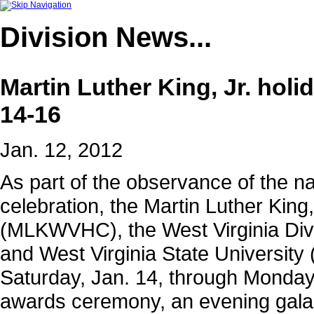
Division
News...
Martin Luther King, Jr. holi
14-16
Jan. 12, 2012
As part of the observance of the nat
celebration, the Martin Luther King
(MLKWVHC), the West Virginia Div
and West Virginia State University
Saturday, Jan. 14, through Monday, 
awards ceremony, an evening gala 