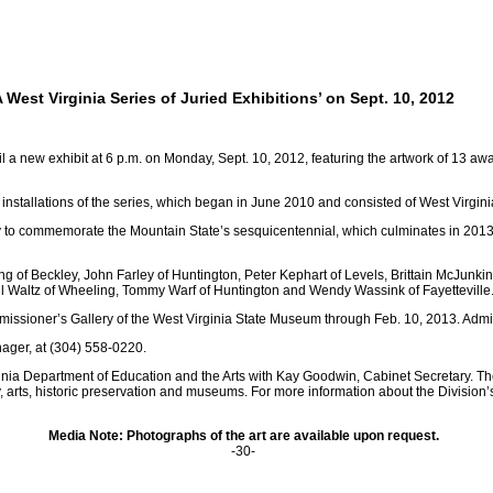
 West Virginia Series of Juried Exhibitions’ on Sept. 10, 2012
 new exhibit at 6 p.m. on Monday, Sept. 10, 2012, featuring the artwork of 13 award 
 installations of the series, which began in June 2010 and consisted of West Virginia 
o commemorate the Mountain State’s sesquicentennial, which culminates in 2013. 
 of Beckley, John Farley of Huntington, Peter Kephart of Levels, Brittain McJunkin 
pril Waltz of Wheeling, Tommy Warf of Huntington and Wendy Wassink of Fayetteville
issioner’s Gallery of the West Virginia State Museum through Feb. 10, 2013. Admis
nager, at (304) 558-0220.
rginia Department of Education and the Arts with Kay Goodwin, Cabinet Secretary. T
 arts, historic preservation and museums. For more information about the Division’s
Media Note: Photographs of the art are available upon request.
-30-