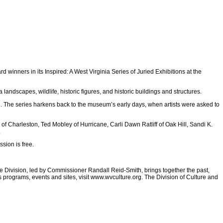
winners in its Inspired: A West Virginia Series of Juried Exhibitions at the
landscapes, wildlife, historic figures, and historic buildings and structures.
The series harkens back to the museum’s early days, when artists were asked to
of Charleston, Ted Mobley of Hurricane, Carli Dawn Ratliff of Oak Hill, Sandi K.
.
sion is free.
he Division, led by Commissioner Randall Reid-Smith, brings together the past,
 programs, events and sites, visit www.wvculture.org. The Division of Culture and