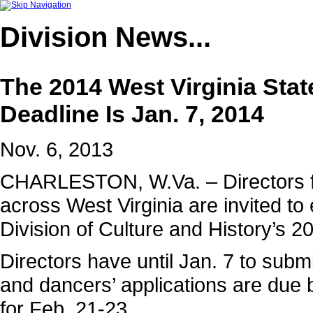
Division
News...
The 2014 West Virginia Stat
Deadline Is Jan. 7, 2014
Nov. 6, 2013
CHARLESTON, W.Va. – Directors 
across West Virginia are invited to 
Division of Culture and History’s 2
Directors have until Jan. 7 to submi
and dancers’ applications are due 
for Feb. 21-23.