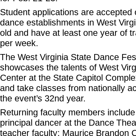
Student applications are accepted on
dance establishments in West Virgi
old and have at least one year of tr
per week.
The West Virginia State Dance Festi
showcases the talents of West Vir
Center at the State Capitol Comple
and take classes from nationally ac
the event’s 32nd year.
Returning faculty members include
principal dancer at the Dance Thea
teacher faculty; Maurice Brandon Cu