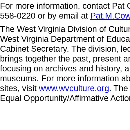
For more information, contact Pat 
558-0220 or by email at
Pat.M.Co
The West Virginia Division of Cultu
West Virginia Department of Educa
Cabinet Secretary. The division, 
brings together the past, present 
focusing on archives and history, a
museums. For more information abo
sites, visit
www.wvculture.org
. The
Equal Opportunity/Affirmative Acti