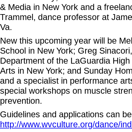
& Media in New York and a freelan
Trammel, dance professor at James
Va.
New this upcoming year will be Mel
School in New York; Greg Sinacori,
Department of the LaGuardia High 
Arts in New York; and Sunday Hom
and a specialist in performance arts
special workshops on muscle strengt
prevention.
Guidelines and applications can be 
http://www.wvculture.org/dance/ind