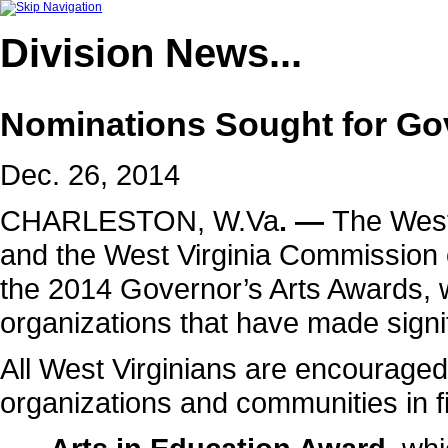
Division
News...
Nominations Sought for Go
Dec. 26, 2014
CHARLESTON, W.Va
. —
The West 
and the
West Virginia Commission o
the 2014 Governor’s Arts Awards, w
organizations that have made signifi
All West Virginians are encouraged 
organizations and communities in f