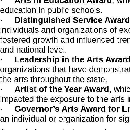
·
Arts in Education Award
, wh
education in public schools.
·
Distinguished Service Award 
individuals and organizations of exc
fostered growth and influenced tre
and national level.
·
Leadership in the Arts Awar
organizations that have demonstra
the arts throughout the state.
·
Artist of the Year Award
, whi
impacted the exposure to the arts i
·
Governor’s Arts Award for L
an individual or organization for si