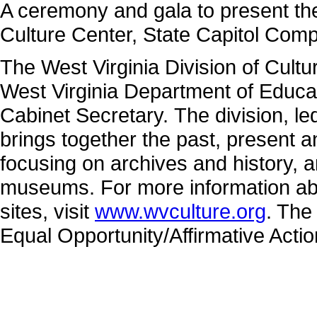
A ceremony and gala to present the 
Culture Center, State Capitol Comp
The West Virginia Division of Cultu
West Virginia Department of Educa
Cabinet Secretary. The division, 
brings together the past, present 
focusing on archives and history, a
museums. For more information abo
sites, visit
www.wvculture.org
. The
Equal Opportunity/Affirmative Acti