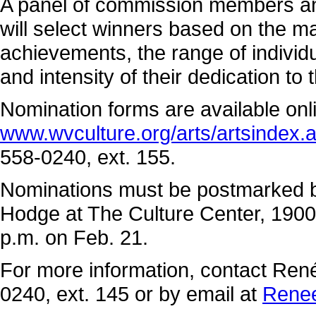
A panel of commission members and
will select winners based on the ma
achievements, the range of individu
and intensity of their dedication to 
Nomination forms are available onl
www.wvculture.org/arts/artsindex.
558-0240, ext. 155.
Nominations must be postmarked by
Hodge at The Culture Center, 1900
p.m. on Feb. 21.
For more information, contact René
0240, ext. 145 or by email at
Rene