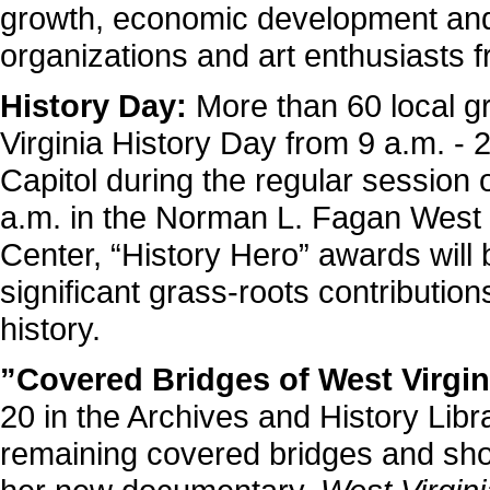
growth, economic development and e
organizations and art enthusiasts f
History Day:
More than 60 local gr
Virginia History Day from 9 a.m. - 
Capitol during the regular session o
a.m. in the Norman L. Fagan West V
Center, “History Hero” awards wil
significant grass-roots contribution
history.
”Covered Bridges of West Virgin
20 in the Archives and History Libra
remaining covered bridges and sho