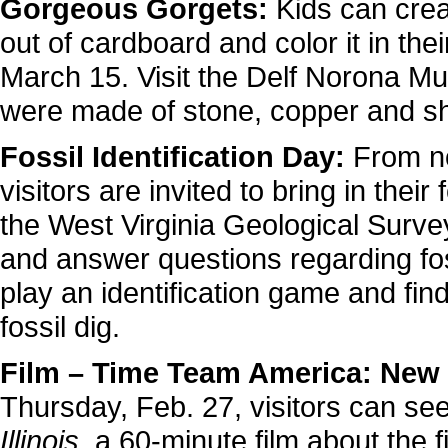
Gorgeous Gorgets:
Kids can cre
out of cardboard and color it in th
March 15. Visit the Delf Norona M
were made of stone, copper and sh
Fossil Identification Day:
From no
visitors are invited to bring in their
the West Virginia Geological Survey.
and answer questions regarding foss
play an identification game and fin
fossil dig.
Film – Time Team America: New P
Thursday, Feb. 27, visitors can se
Illinois
, a 60-minute film about the