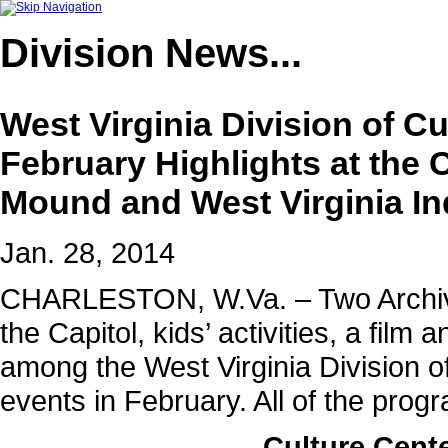
Division
News...
West Virginia Division of 
February Highlights at the 
Mound and West Virginia I
Jan. 28, 2014
CHARLESTON, W.Va. – Two Archives
the Capitol, kids’ activities, a film
among the West Virginia Division of
events in February. All of the prog
Culture Cente