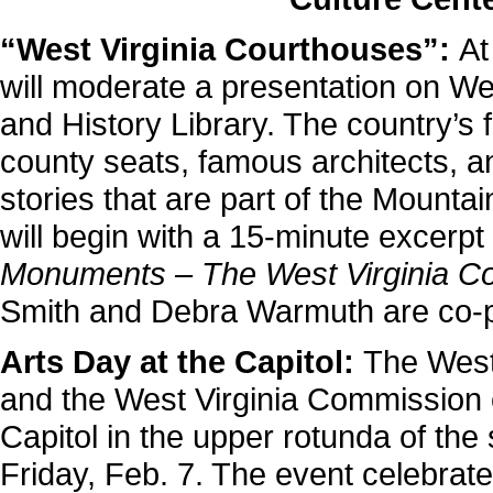
“West Virginia Courthouses”:
At
will moderate a presentation on We
and History Library. The country’s fi
county seats, famous architects, a
stories that are part of the Mount
will begin with a 15-minute excerp
Monuments – The West Virginia C
Smith and Debra Warmuth are co-p
Arts Day at the Capitol:
The West 
and the West Virginia Commission on
Capitol in the upper rotunda of the 
Friday, Feb. 7. The event celebrate