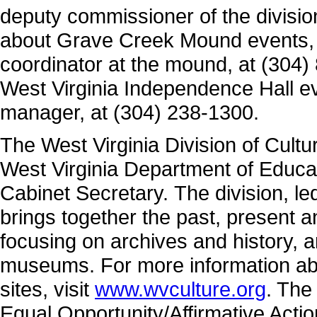
deputy commissioner of the divisio
about Grave Creek Mound events, c
coordinator at the mound, at (304)
West Virginia Independence Hall ev
manager, at (304) 238-1300.
The West Virginia Division of Cultu
West Virginia Department of Educa
Cabinet Secretary. The division, 
brings together the past, present 
focusing on archives and history, a
museums. For more information abo
sites, visit
www.wvculture.org
. The
Equal Opportunity/Affirmative Acti