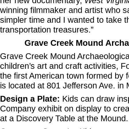
her new documentary,
West Virgin
winning filmmaker and artist who s
simpler time and I wanted to take thi
transportation treasures.”
Grave Creek Mound Archa
Grave Creek Mound Archaeological 
children’s art and craft activities, F
the first American town formed by 
is located at 801 Jefferson Ave. in
Design a Plate:
Kids can draw ins
Company exhibit on display to crea
at a Discovery Table at the Mound.