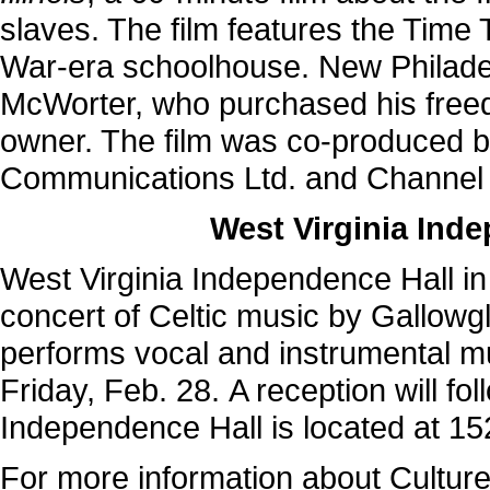
slaves. The film features the Time 
War-era schoolhouse. New Philade
McWorter, who purchased his freed
owner. The film was co-produced b
Communications Ltd. and Channel 4
West Virginia Ind
West Virginia Independence Hall in
concert of Celtic music by Gallowgl
performs vocal and instrumental mus
Friday, Feb. 28. A reception will fo
Independence Hall is located at 15
For more information about Cultur