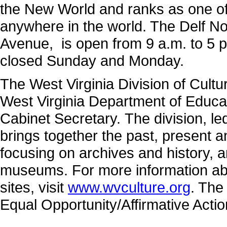
the New World and ranks as one of
anywhere in the world. The Delf N
Avenue, is open from 9 a.m. to 5 p
closed Sunday and Monday.
The West Virginia Division of Cultu
West Virginia Department of Educa
Cabinet Secretary. The division, 
brings together the past, present 
focusing on archives and history, a
museums. For more information abo
sites, visit
www.wvculture.org
. The
Equal Opportunity/Affirmative Acti