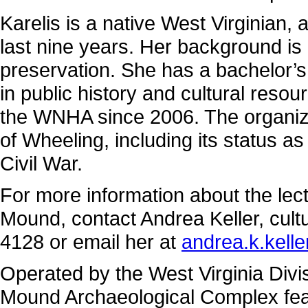
Karelis is a native West Virginian, 
last nine years. Her background is i
preservation. She has a bachelor’s
in public history and cultural res
the WNHA since 2006. The organizat
of Wheeling, including its status as
Civil War.
For more information about the lec
Mound, contact Andrea Keller, cultu
4128 or email her at
andrea.k.kell
Operated by the West Virginia Divi
Mound Archaeological Complex feat