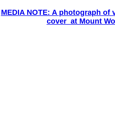
MEDIA NOTE: A photograph of v
cover at Mount Wo