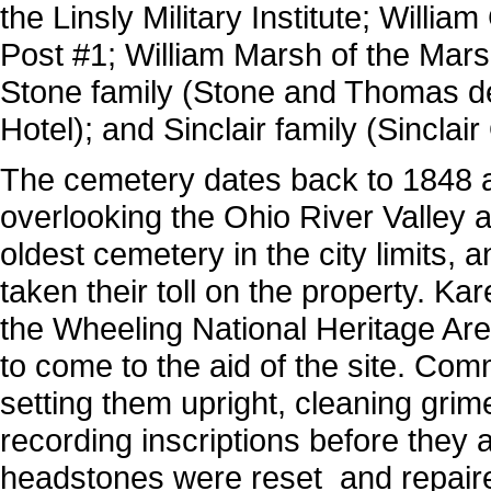
the Linsly Military Institute; Will
Post #1; William Marsh of the Ma
Stone family (Stone and Thomas d
Hotel); and Sinclair family (Sinclair
The cemetery dates back to 1848 an
overlooking the Ohio River Valley a
oldest cemetery in the city limits,
taken their toll on the property. Ka
the Wheeling National Heritage Are
to come to the aid of the site. Co
setting them upright, cleaning grim
recording inscriptions before they 
headstones were reset and repair