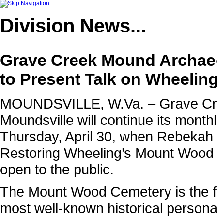
Division
News...
Grave Creek Mound Archaeo
to Present Talk on Wheeli
MOUNDSVILLE, W.Va. – Grave Cre
Moundsville will continue its monthl
Thursday, April 30, when Rebekah
Restoring Wheeling’s Mount Wood 
open to the public.
The Mount Wood Cemetery is the fi
most well-known historical persona