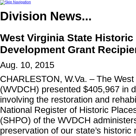
Division
News...
West Virginia State Histori
Development Grant Recipie
Aug. 10, 2015
CHARLESTON, W.Va. – The West Vir
(WVDCH)
presented $405,967 in d
involving the restoration and rehabili
National Register of Historic Place
(SHPO) of the WVDCH administers
preservation of our state’s historic