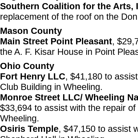
Southern Coalition for the Arts, 
replacement of the roof on the Do
Mason County
Main Street Point Pleasant
, $29,
the A. F. Kisar House in Point Plea
Ohio County
Fort Henry LLC
, $41,180 to assis
Club Building in Wheeling.
Monroe Street LLC/ Wheeling Na
$33,694 to assist with the repair o
Wheeling.
Osiris Temple
, $47,150 to assist 