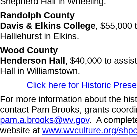
Shepherd Hall in Wheeling.
Randolph County
Davis & Elkins College
, $55,000 
Halliehurst in Elkins.
Wood County
Henderson Hall
, $40,000 to assis
Hall in Williamstown.
Click here for Historic Pres
For more information about the his
contact Pam Brooks, grants coordi
pam.a.brooks@wv.gov
. A complete
website at
www.wvculture.org/shp