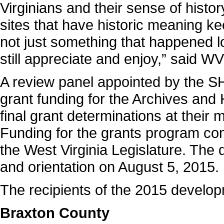
Virginians and their sense of history
sites that have historic meaning ke
not just something that happened l
still appreciate and enjoy,” said
A review panel appointed by the 
grant funding for the Archives an
final grant determinations at their
Funding for the grants program com
the West Virginia Legislature. Th
and orientation on August 5, 2015.
The recipients of the 2015 develop
Braxton County