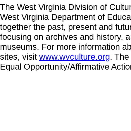
The West Virginia Division of Cultu
West Virginia Department of Educat
together the past, present and fut
focusing on archives and history, a
museums. For more information abo
sites, visit
www.wvculture.org
. The
Equal Opportunity/Affirmative Acti