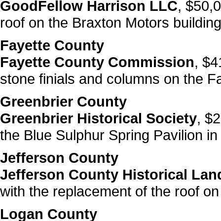
GoodFellow Harrison LLC
, $50,0
roof on the Braxton Motors building
Fayette County
Fayette County Commission
, $4
stone finials and columns on the F
Greenbrier County
Greenbrier Historical Society
, $2
the Blue Sulphur Spring Pavilion in
Jefferson County
Jefferson County Historical L
with the replacement of the roof on
Logan County